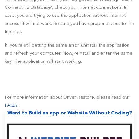
Connect To Database”, check your Internet connections. In
case, you are trying to use the application without Internet
access, it will not work. Be sure you have proper access to the
Internet.
If, you’re still getting the same error, uninstall the application
and refresh your computer. Now, reinstall and enter the same
key. The application will start working.
For more information about Driver Restore, please read our
FAQ’s
.
Want to Build an app or Website Without Coding?