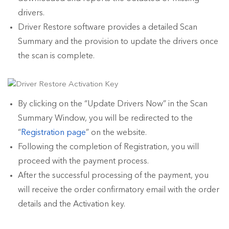
drivers.
Driver Restore software provides a detailed Scan
Summary and the provision to update the drivers once
the scan is complete.
By clicking on the “Update Drivers Now” in the Scan
Summary Window, you will be redirected to the
“
Registration page
” on the website.
Following the completion of Registration, you will
proceed with the payment process.
After the successful processing of the payment, you
will receive the order confirmatory email with the order
details and the Activation key.