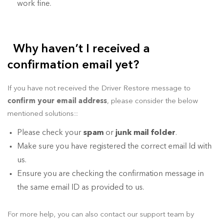
work fine.
Why haven’t I received a
confirmation email yet?
If you have not received the Driver Restore message to
confirm your email address
, please consider the below
mentioned solutions::
Please check your
spam
or
junk mail folder
.
Make sure you have registered the correct email Id with
us.
Ensure you are checking the confirmation message in
the same email ID as provided to us.
For more help, you can also contact our support team by