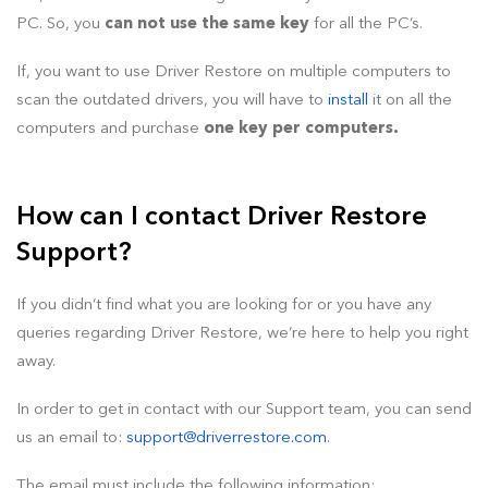
PC. So, you
can not use the same key
for all the PC’s.
If, you want to use Driver Restore on multiple computers to
scan the outdated drivers, you will have to
install
it on all the
computers and purchase
one key per computers.
How can I contact Driver Restore
Support?
If you didn’t find what you are looking for or you have any
queries regarding Driver Restore, we’re here to help you right
away.
In order to get in contact with our Support team, you can send
us an email to:
support@driverrestore.com
.
The email must include the following information: