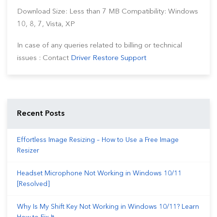
Download Size: Less than 7 MB Compatibility: Windows
10, 8, 7, Vista, XP
In case of any queries related to billing or technical
issues : Contact
Driver Restore Support
Recent Posts
Effortless Image Resizing – How to Use a Free Image
Resizer
Headset Microphone Not Working in Windows 10/11
[Resolved]
Why Is My Shift Key Not Working in Windows 10/11? Learn