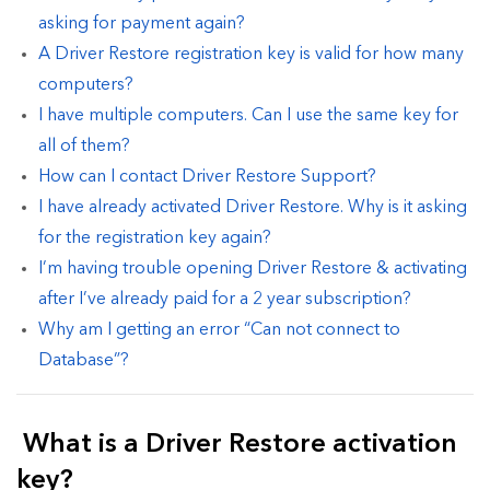
asking for payment again?
A Driver Restore registration key is valid for how many
computers?
I have multiple computers. Can I use the same key for
all of them?
How can I contact Driver Restore Support?
I have already activated Driver Restore. Why is it asking
for the registration key again?
I’m having trouble opening Driver Restore & activating
after I’ve already paid for a 2 year subscription?
Why am I getting an error “Can not connect to
Database”?
What is a Driver Restore activation
key?