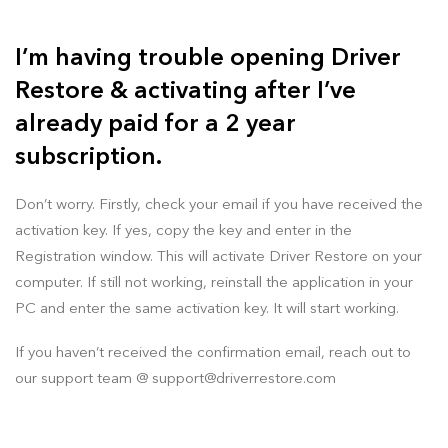
I’m having trouble opening Driver
Restore & activating after I’ve
already paid for a 2 year
subscription.
Don’t worry. Firstly, check your email if you have received the
activation key. If yes, copy the key and enter in the
Registration window. This will activate Driver Restore on your
computer. If still not working, reinstall the application in your
PC and enter the same activation key. It will start working.
If you haven’t received the confirmation email, reach out to
our support team @
support@driverrestore.com