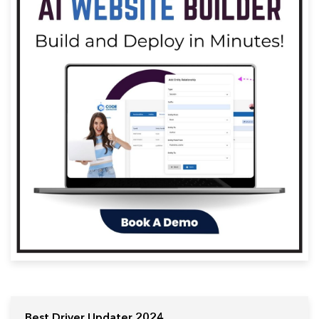
Best Driver Updater 2024