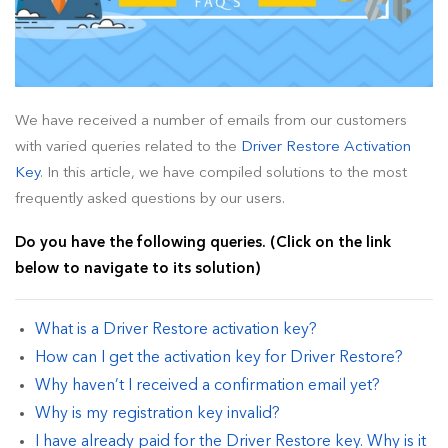
How To Install Driver Restore?
How To Uninstall Driver Restore
How To Remove Driver Restore Pop Ups?
We have received a number of emails from our customers
with varied queries related to the
Driver Restore Activation
Blog (Tips & Tutorials)
Key
. In this article, we have compiled solutions to the most
frequently asked questions by our users.
Legal
Do you have the following queries. (Click on the link
below to navigate to its solution)
What is a Driver Restore activation key?
How can I get the activation key for Driver Restore?
Why haven’t I received a confirmation email yet?
Why is my registration key invalid?
I have already paid for the Driver Restore key. Why is it