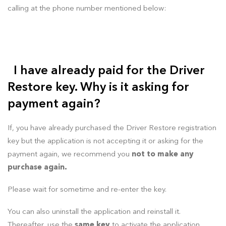
calling at the phone number mentioned below:
I have already paid for the Driver
Restore key. Why is it asking for
payment again?
If, you have already purchased the Driver Restore registration
key but the application is not accepting it or asking for the
payment again, we recommend you
not to make any
purchase again.
Please wait for sometime and re-enter the key.
You can also uninstall the application and reinstall it.
Thereafter, use the
same key
to activate the application.