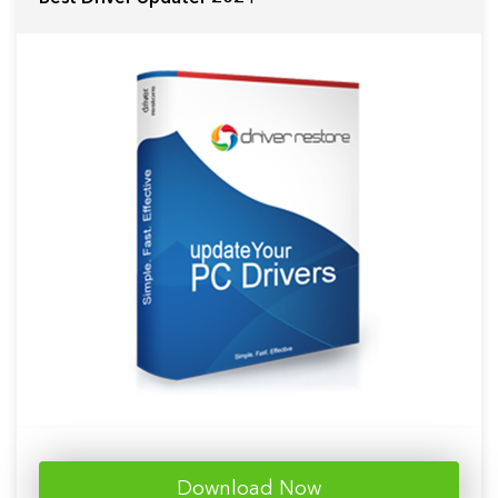
Download Now