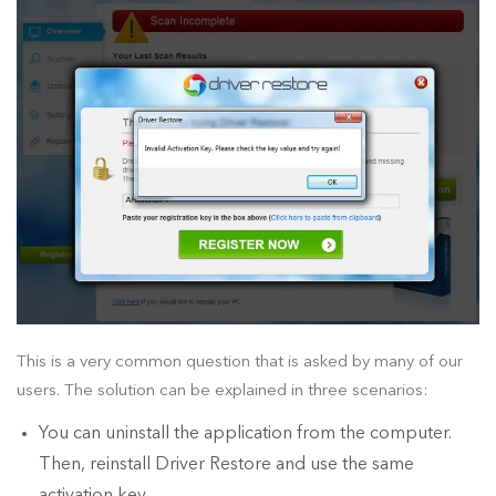
This is a very common question that is asked by many of our
users. The solution can be explained in three scenarios:
You can uninstall the application from the computer.
Then, reinstall Driver Restore and use the same