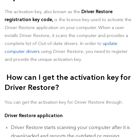
The activation key, also known as the
Driver Restore
registration key code,
is the license key used to activate the
Driver Restore application on your computer. When a user
installs Driver Restore, it scans the computer and provides a
complete list of Out-of-date drivers. In order to
update
computer drivers
using Driver Restore, you need to register
and provide the unique activation key.
How can I get the activation key for
Driver Restore?
You can get the activation key for Driver Restore through:
Driver Restore application
Driver Restore starts scanning your computer after it is
downloaded and reports the outdated or missing