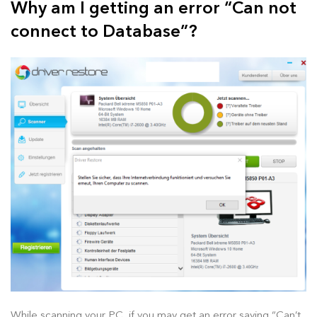
Why am I getting an error “Can not
connect to Database”?
While scanning your PC, if you may get an error saying “Can’t