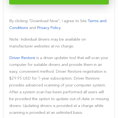
By clicking "Download Now", I agree to Site
Terms and
Conditions
and
Privacy Policy
.
Note: Individual drivers may be available on
manufacturer websites at no charge.
Driver Restore
is a driver updater tool that will scan your
computer for suitable drivers and provide them in an
easy, convenient method. Driver Restore registration is
$29.95 USD for 1-year subscription. Driver Restore
provides advanced scanning of your computer system.
After a system scan has been performed all users will
be provided the option to update out-of-date or missing
drivers. Updating drivers is provided at a charge while
scanning is provided at an unlimited basis.