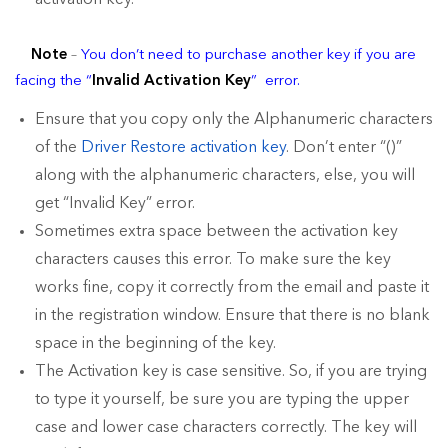
activation key.
Note
–
You don’t need to purchase another key if you are
facing the “
Invalid Activation Key
” error.
Ensure that you copy only the Alphanumeric characters
of the
Driver Restore activation key
. Don’t enter “()”
along with the alphanumeric characters, else, you will
get “Invalid Key” error.
Sometimes extra space between the activation key
characters causes this error. To make sure the key
works fine, copy it correctly from the email and paste it
in the registration window. Ensure that there is no blank
space in the beginning of the key.
The Activation key is case sensitive. So, if you are trying
to type it yourself, be sure you are typing the upper
case and lower case characters correctly. The key will