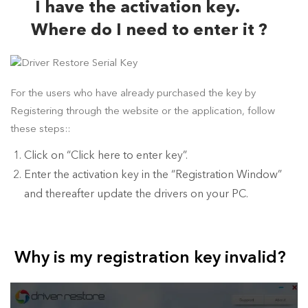
I have the activation key.
Where do I need to enter it ?
For the users who have already purchased the key by
Registering through the website or the application, follow
these steps::
Click on “Click here to enter key”.
Enter the activation key in the “Registration Window”
and thereafter update the drivers on your PC.
Why is my registration key invalid?