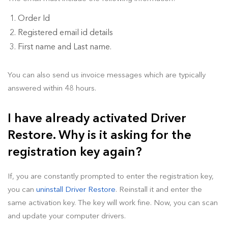
Order Id
Registered email id details
First name and Last name.
You can also send us invoice messages which are typically
answered within 48 hours.
I have already activated Driver
Restore. Why is it asking for the
registration key again?
If, you are constantly prompted to enter the registration key,
you can
uninstall Driver Restore
. Reinstall it and enter the
same activation key. The key will work fine. Now, you can scan
and update your computer drivers.