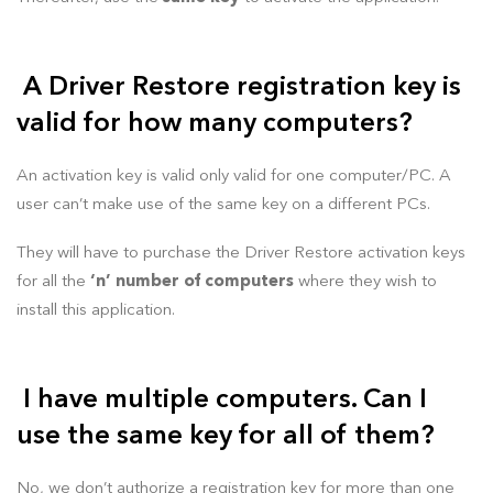
A Driver Restore registration key is
valid for how many computers?
An activation key is valid only valid for one computer/PC. A
user can’t make use of the same key on a different PCs.
They will have to purchase the Driver Restore activation keys
for all the
‘n’ number of computers
where they wish to
install this application.
I have multiple computers. Can I
use the same key for all of them?
No, we don’t authorize a registration key for more than one