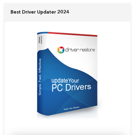
Best Driver Updater 2024