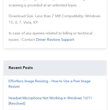
scanning is provided at an unlimited basis.
Download Size: Less than 7 MB Compatibility: Windows
10, 8, 7, Vista, XP
In case of any queries related to billing or technical
issues : Contact
Driver Restore Support
Recent Posts
Effortless Image Resizing – How to Use a Free Image
Resizer
Headset Microphone Not Working in Windows 10/11
[Resolved]