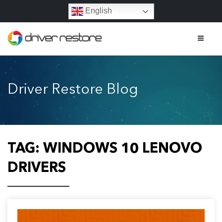
English
Home
Driver Restore Blog
Features
About
Contact
TAG:
WINDOWS 10 LENOVO
FAQs
DRIVERS
Legal