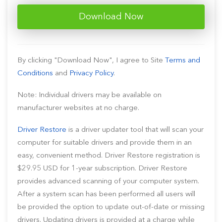
Download Now
By clicking "Download Now", I agree to Site
Terms and
Conditions
and
Privacy Policy
.
Note: Individual drivers may be available on
manufacturer websites at no charge.
Driver Restore
is a driver updater tool that will scan your
computer for suitable drivers and provide them in an
easy, convenient method. Driver Restore registration is
$29.95 USD for 1-year subscription. Driver Restore
provides advanced scanning of your computer system.
After a system scan has been performed all users will
be provided the option to update out-of-date or missing
drivers. Updating drivers is provided at a charge while