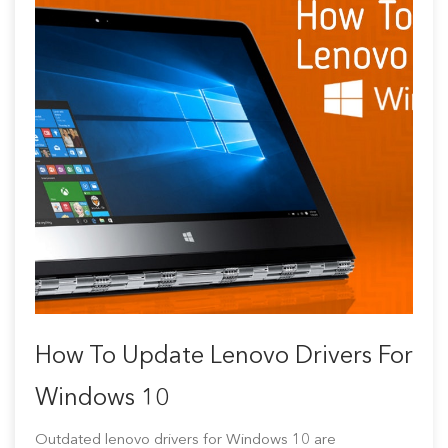
How To Update Lenovo Drivers For
Windows 10
Outdated lenovo drivers for Windows 10 are