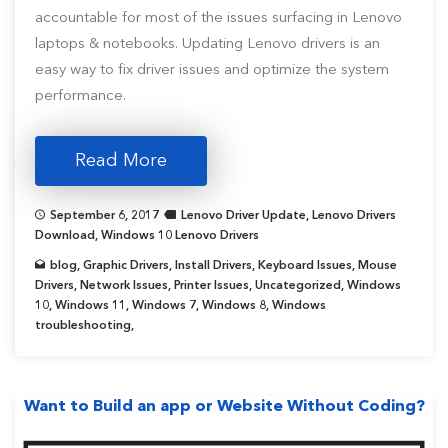
accountable for most of the issues surfacing in Lenovo
laptops & notebooks. Updating Lenovo drivers is an
easy way to fix driver issues and optimize the system
performance.
Read More
September 6, 2017
Lenovo Driver Update
,
Lenovo Drivers
Download
,
Windows 10 Lenovo Drivers
blog
,
Graphic Drivers
,
Install Drivers
,
Keyboard Issues
,
Mouse
Drivers
,
Network Issues
,
Printer Issues
,
Uncategorized
,
Windows
10
,
Windows 11
,
Windows 7
,
Windows 8
,
Windows
troubleshooting
,
Want to Build an app or Website Without Coding?