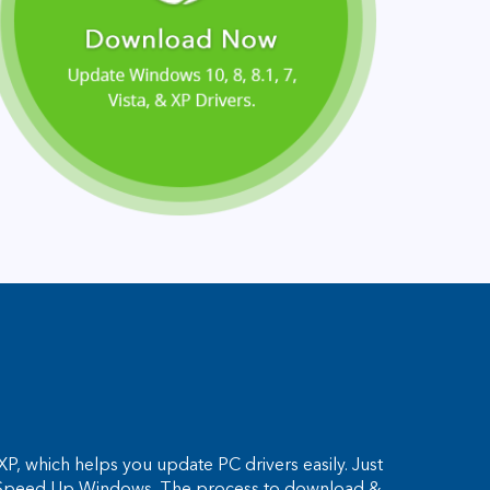
P, which helps you update PC drivers easily. Just
and Speed Up Windows. The process to download &