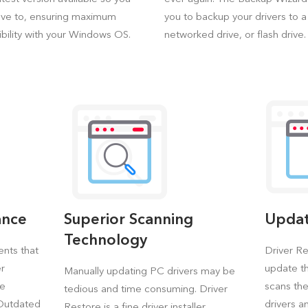
ave to, ensuring maximum
you to backup your drivers to 
bility with your Windows OS.
networked drive, or flash drive.
ance
Superior Scanning
Updat
Technology
ents that
Driver Re
er
update th
Manually updating PC drivers may be
re
scans th
tedious and time consuming. Driver
 Outdated
drivers a
Restore is a fine driver installer