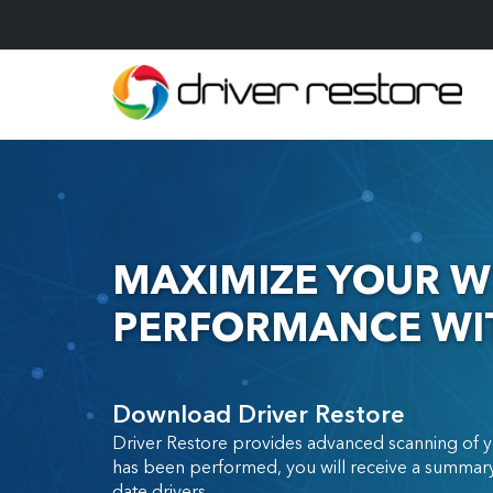
MAXIMIZE YOUR W
PERFORMANCE WIT
Download Driver Restore
Driver Restore provides advanced scanning of y
has been performed, you will receive a summary
date drivers.