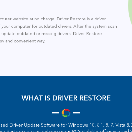
turer website at no charge. Driver Restore is a driver
 your computer for outdated drivers. After the system scan
o update outdated or missing drivers. Driver Restore
asy and convenient way.
WHAT IS DRIVER RESTORE
sed Driver Update Software for Windows 10, 8.1, 8, 7, Vista & X
ver Restore you can enhance your PC’s stability, efficiency 