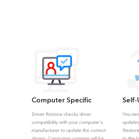
Computer Specific
Self
Driver Restore checks driver
You nev
compatibility with your computer's
updatin
manufacturer to update the correct
Restore 
drivers. Computers systems will be
to the l