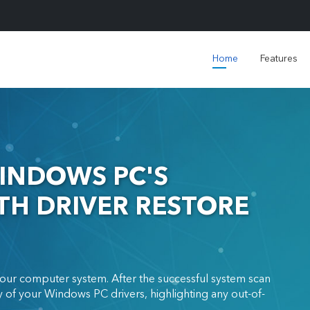
Home
Features
INDOWS PC'S
H DRIVER RESTORE
our computer system. After the successful system scan
 of your Windows PC drivers, highlighting any out-of-