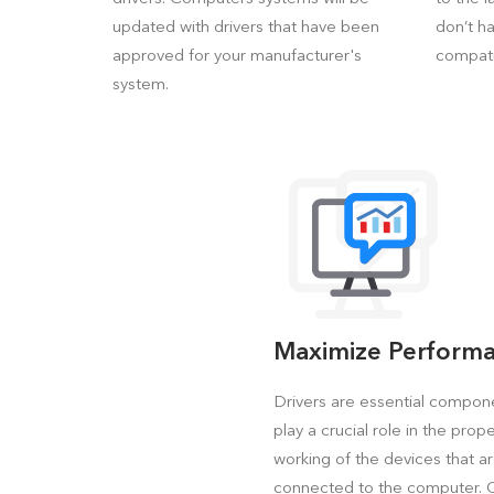
updated with drivers that have been
don’t h
approved for your manufacturer's
compati
system.
Maximize Perform
Drivers are essential compon
play a crucial role in the prop
working of the devices that a
connected to the computer.