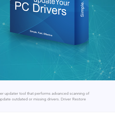
iver updater tool that performs advanced scanning of
update outdated or missing drivers. Driver Restore