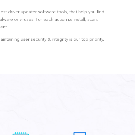
best driver updater software tools, that help you find
are or viruses. For each action i.e install, scan,
ent.
ining user security & integrity is our top priority.