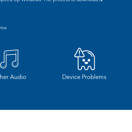
you
cher Audio
Device Problems