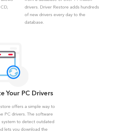
a CD,
drivers. Driver Restore adds hundreds
of new drivers every day to the
database.
e Your PC Drivers
store offers a simple way to
e PC drivers. The software
e system to detect outdated
nd lets you download the