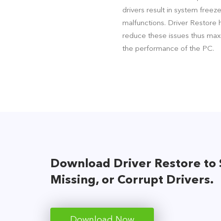
drivers result in system freez
malfunctions. Driver Restore 
reduce these issues thus max
the performance of the PC.
Download Driver Restore to 
Missing, or Corrupt Drivers.
Download Now