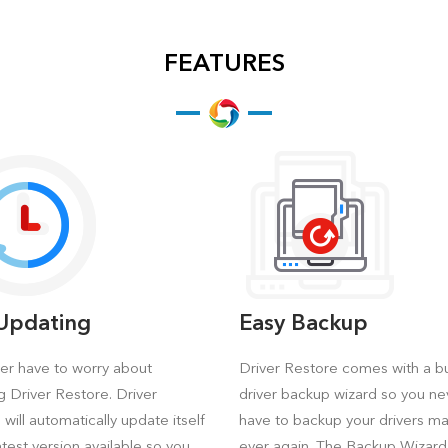
FEATURES
-Updating
Easy Backup
er have to worry about
Driver Restore comes with a bui
g Driver Restore. Driver
driver backup wizard so you ne
will automatically update itself
have to backup your drivers ma
atest version available so you
ever again. The Backup Wizard