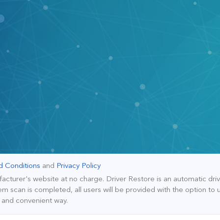
d Conditions
and
Privacy Policy
facturer's website at no charge. Driver Restore is an automatic dr
m scan is completed, all users will be provided with the option to 
y and convenient way.