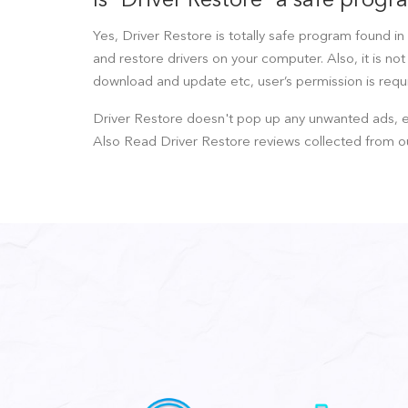
Is "Driver Restore" a safe prog
Yes, Driver Restore is totally safe program found in 
and restore drivers on your computer. Also, it is no
download and update etc, user’s permission is requir
Driver Restore doesn't pop up any unwanted ads, ext
Also Read Driver Restore reviews collected from o