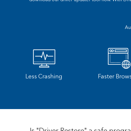
Au
Less Crashing
Faster Brow