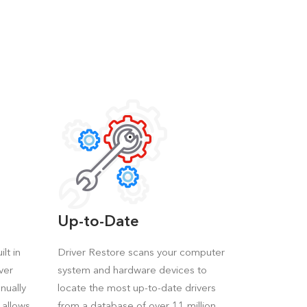
Up-to-Date
lt in
Driver Restore scans your computer
ver
system and hardware devices to
nually
locate the most up-to-date drivers
 allows
from a database of over 11 million