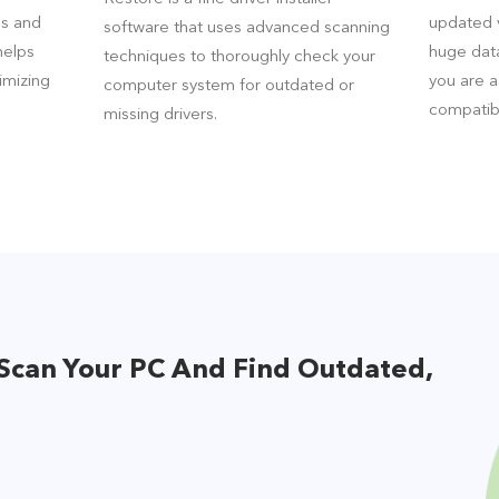
es and
updated v
software that uses advanced scanning
helps
huge data
techniques to thoroughly check your
imizing
you are 
computer system for outdated or
compatib
missing drivers.
Scan Your PC And Find Outdated,