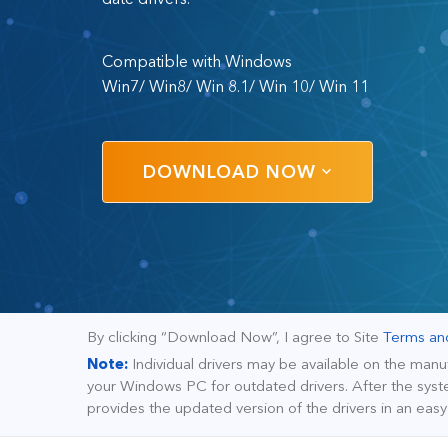
Compatible with Windows
Win7/ Win8/ Win 8.1/ Win 10/ Win 11
DOWNLOAD NOW
By clicking “Download Now”, I agree to Site
Terms an
Note:
Individual drivers may be available on the manu
your Windows PC for outdated drivers. After the syste
provides the updated version of the drivers in an eas