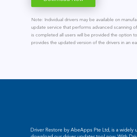
Note: Individual drivers may be available on manufac
update service that performs advanced scanning of
is completed all users will be provided the option t
provides the updated version of the drivers in an e
Driver Restore by AbeApps Pte Ltd, is a widely u
download our driver updater tool now. With Dri