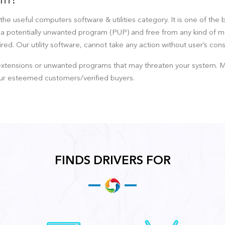
ram?
the useful computers software & utilities category. It is one of the 
t a potentially unwanted program (PUP) and free from any kind of malw
ed. Our utility software, cannot take any action without user’s cons
ensions or unwanted programs that may threaten your system. Mainta
ur esteemed customers/verified buyers.
FINDS DRIVERS FOR