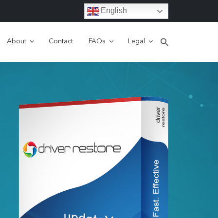
English
About
Contact
FAQs
Legal