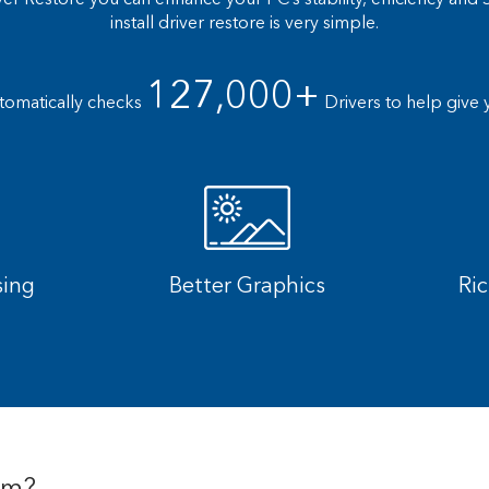
install driver restore is very simple.
127,000+
tomatically checks
Drivers to help give 
sing
Better Graphics
Ri