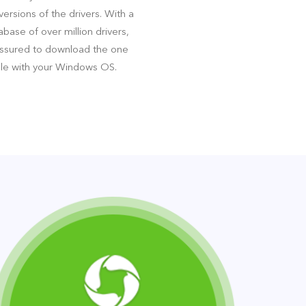
ersions of the drivers. With a
base of over million drivers,
assured to download the one
le with your Windows OS.