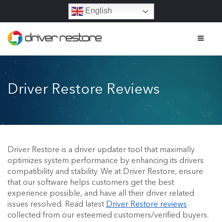
English
Home
Driver Restore Reviews
Features
About
Driver Restore Reviews
Driver Restore is a driver updater tool that maximally
optimizes system performance by enhancing its drivers
Affiliate Program
compatibility and stability. We at Driver Restore, ensure
that our software helps customers get the best
Contact
experience possible, and have all their driver related
issues resolved. Read latest
Driver Restore reviews
FAQs
collected from our esteemed customers/verified buyers.