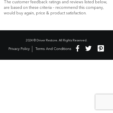
The customer feedback ratings and reviews listed below,
Legal
are based on these criteria – recommend this company,
would buy again, price & product satisfaction.
2024 © Driver Restore. All Rights Reserved.
Privacy Policy
Terms And Conditions