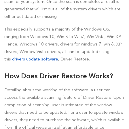
scan for your system. Once the scan is complete, a result is
generated that will list out all of the system drivers which are
either out-dated or missing.
This especially supports a majority of the Windows OS,
ranging from Windows 10, Win 8 to Win7, Win Vista, Win XP.
Hence, Windows 10 drivers, drivers for windows 7, win 8, XP
drivers, Window Vista drivers, all can be updated using
this
drivers update software
, Driver Restore.
How Does Driver Restore Works?
Detailing about the working of the software, a user can
access the available scanning feature of Driver Restore. Upon
completion of scanning, user is intimated of the window
drivers that need to be updated. For a user to update window
drivers, they need to purchase the software, which is available
from the official website itself at an affordable price.