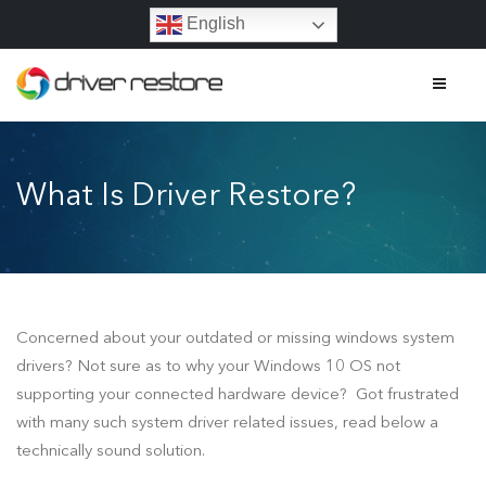
English
Home
What Is Driver Restore?
Features
About
Contact
Concerned about your outdated or missing windows system
FAQs
drivers? Not sure as to why your Windows 10 OS not
supporting your connected hardware device? Got frustrated
What Is Driver Restore?
with many such system driver related issues, read below a
technically sound solution.
Driver Restore Activation Key