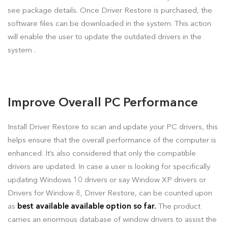
see package details. Once Driver Restore is purchased, the
software files can be downloaded in the system. This action
will enable the user to update the outdated drivers in the
system .
Improve Overall PC Performance
Install Driver Restore to scan and update your PC drivers, this
helps ensure that the overall performance of the computer is
enhanced. It’s also considered that only the compatible
drivers are updated. In case a user is looking for specifically
updating Windows 10 drivers or say Window XP drivers or
Drivers for Window 8, Driver Restore, can be counted upon
as
best available available option so far.
The product
carries an enormous database of window drivers to assist the