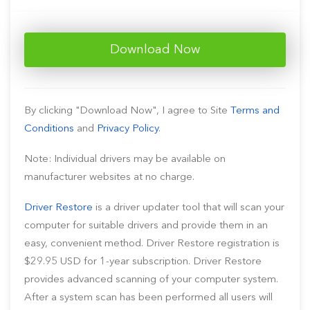
Download Now
By clicking "Download Now", I agree to Site
Terms and
Conditions
and
Privacy Policy
.
Note: Individual drivers may be available on
manufacturer websites at no charge.
Driver Restore
is a driver updater tool that will scan your
computer for suitable drivers and provide them in an
easy, convenient method. Driver Restore registration is
$29.95 USD for 1-year subscription. Driver Restore
provides advanced scanning of your computer system.
After a system scan has been performed all users will