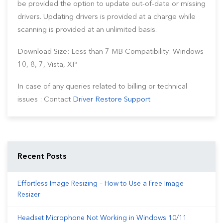
be provided the option to update out-of-date or missing
drivers. Updating drivers is provided at a charge while
scanning is provided at an unlimited basis.
Download Size: Less than 7 MB Compatibility: Windows
10, 8, 7, Vista, XP
In case of any queries related to billing or technical
issues : Contact
Driver Restore Support
Recent Posts
Effortless Image Resizing – How to Use a Free Image
Resizer
Headset Microphone Not Working in Windows 10/11