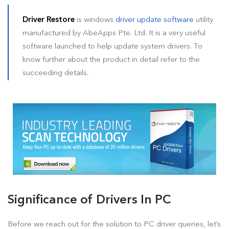
How To Install Driver Restore?
Driver Restore
is windows
driver update software
utility
manufactured by AbeApps Pte. Ltd. It is a very useful
How To Uninstall Driver Restore
software launched to help update system drivers. To
How To Remove Driver Restore Pop Ups?
know further about the product in detail refer to the
succeeding details.
Blog (Tips & Tutorials)
Legal
Significance of Drivers In PC
Before we reach out for the solution to PC driver queries, let’s