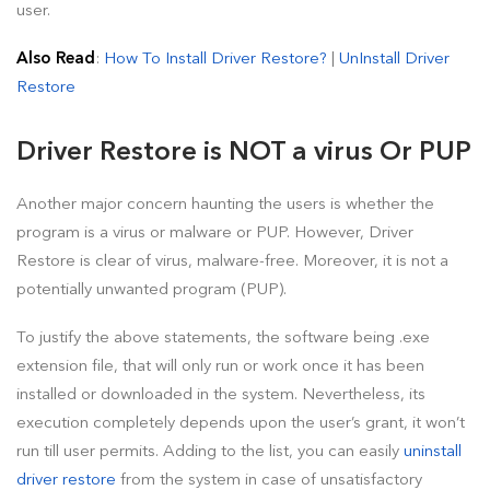
user.
Also Read
:
How To Install Driver Restore?
|
UnInstall Driver
Restore
Driver Restore is NOT a virus Or PUP
Another major concern haunting the users is whether the
program is a virus or malware or PUP. However, Driver
Restore is clear of virus, malware-free. Moreover, it is not a
potentially unwanted program (PUP).
To justify the above statements, the software being .exe
extension file, that will only run or work once it has been
installed or downloaded in the system. Nevertheless, its
execution completely depends upon the user’s grant, it won’t
run till user permits. Adding to the list, you can easily
uninstall
driver restore
from the system in case of unsatisfactory