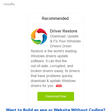
results.
Want to Build an app or Website Without Coding?