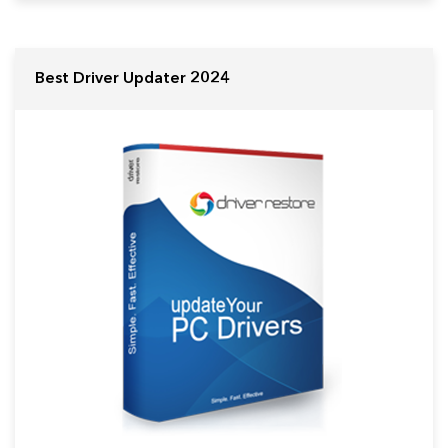
Best Driver Updater 2024