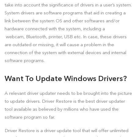
take into account the significance of drivers in a user’s system.
System drivers are software programs that aid in creating a
link between the system OS and other softwares and/or
hardware connected with the system, including a
webcam, Bluetooth, printer, USB etc. In case, these drivers
are outdated or missing, it will cause a problem in the
connection of the system with external devices and internal
software programs.
Want To Update Windows Drivers?
A relevant driver updater needs to be brought into the picture
to update drivers. Driver Restore is the best driver updater
tool available as believed by millions who have used the
software program so far.
Driver Restore is a driver update tool that will offer unlimited