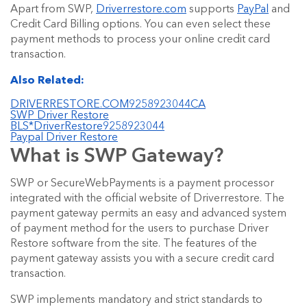
Apart from SWP,
Driverrestore.com
supports
PayPal
and
Credit Card Billing options. You can even select these
payment methods to process your online credit card
transaction.
Also Related:
DRIVERRESTORE.COM9258923044CA
SWP Driver Restore
BLS*DriverRestore9258923044
Paypal Driver Restore
What is SWP Gateway?
SWP or SecureWebPayments is a payment processor
integrated with the official website of Driverrestore. The
payment gateway permits an easy and advanced system
of payment method for the users to purchase Driver
Restore software from the site. The features of the
payment gateway assists you with a secure credit card
transaction.
SWP implements mandatory and strict standards to