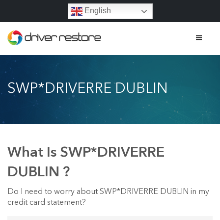
English
Home
SWP*DRIVERRE DUBLIN
Features
About
Contact
What Is SWP*DRIVERRE
FAQs
DUBLIN ?
Legal
Do I need to worry about SWP*DRIVERRE DUBLIN in my
credit card statement?