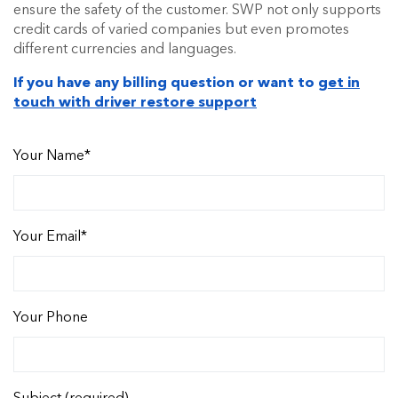
ensure the safety of the customer. SWP not only supports
credit cards of varied companies but even promotes
different currencies and languages.
If you have any billing question or want to
get in
touch with driver restore support
Your Name*
Your Email*
Your Phone