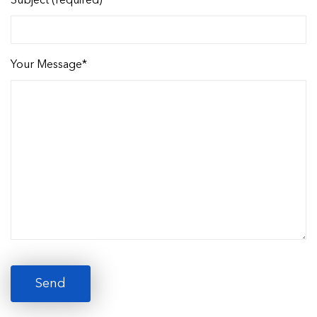
Subject (required)
Your Message*