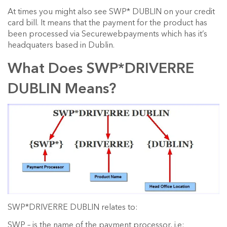
At times you might also see SWP* DUBLIN on your credit
card bill. It means that the payment for the product has
been processed via Securewebpayments which has it’s
headquaters based in Dublin.
What Does SWP*DRIVERRE
DUBLIN Means?
SWP*DRIVERRE DUBLIN relates to:
SWP – is the name of the payment processor, i.e: