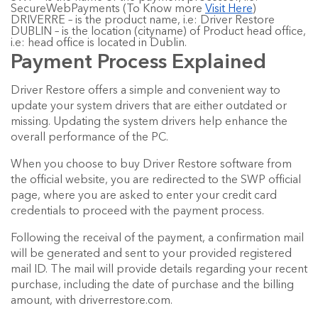
SecureWebPayments (To Know more
Visit Here
)
DRIVERRE – is the product name, i.e: Driver Restore
DUBLIN – is the location (cityname) of Product head office,
i.e: head office is located in Dublin.
Payment Process Explained
Driver Restore offers a simple and convenient way to
update your system drivers that are either outdated or
missing. Updating the system drivers help enhance the
overall performance of the PC.
When you choose to buy Driver Restore software from
the official website, you are redirected to the SWP official
page, where you are asked to enter your credit card
credentials to proceed with the payment process.
Following the receival of the payment, a confirmation mail
will be generated and sent to your provided registered
mail ID. The mail will provide details regarding your recent
purchase, including the date of purchase and the billing
amount, with driverrestore.com.