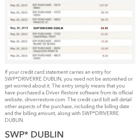
If your credit card statement carries an entry for
SWP*DRIVERRE DUBLIN, you need not be astonished or
get worried about it. The entry simply means that you
have purchased a Driver Restore software from its official
website, driverrestore.com. The credit card bill will detail
other aspects of the purchase, including the billing date
and the billing amount, along with SWP*DRIVERRE
DUBLIN.
SWP* DUBLIN