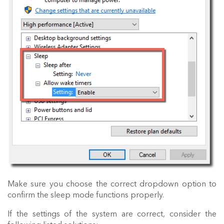
Make sure you choose the correct dropdown option to
confirm the sleep mode functions properly.
If the settings of the system are correct, consider the