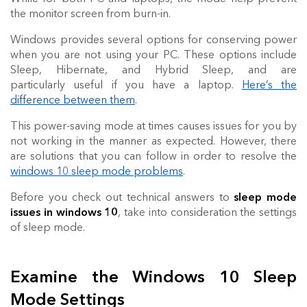
the monitor screen from burn-in.
Windows provides several options for conserving power
when you are not using your PC. These options include
Sleep, Hibernate, and Hybrid Sleep, and are
particularly useful if you have a laptop.
Here’s the
difference between them
.
This power-saving mode at times causes issues for you by
not working in the manner as expected. However, there
are solutions that you can follow in order to resolve the
windows 10 sleep mode problems
.
Before you check out technical answers to
sleep mode
issues in windows 10
, take into consideration the settings
of sleep mode.
Examine the Windows 10 Sleep
Mode Settings