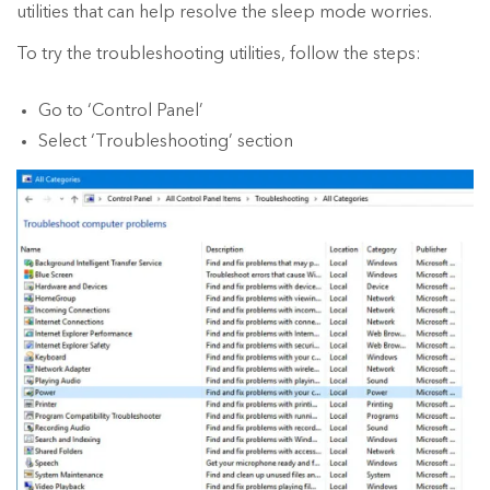
utilities that can help resolve the sleep mode worries.
To try the troubleshooting utilities, follow the steps:
Go to ‘Control Panel’
Select ‘Troubleshooting’ section