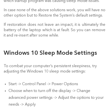
which startup program was causing sleep mode issues.
In case none of the above solutions work, you will have no
other option but to Restore the System’s default settings.
If restoration does not leave an impact, it is ultimately the
battery of the laptop which is at fault. So you can remove
it and re-insert after some while.
Windows 10 Sleep Mode Settings
To combat your computer’s persistent sleepiness, try
adjusting the Windows 10 sleep mode settings:
Start -> Control Panel -> Power Options
Choose when to turn off the display -> Change
advanced power settings -> Adjust the options to your
needs -> Apply