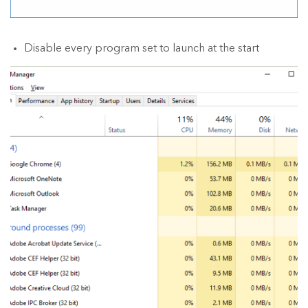
Disable every program set to launch at the start