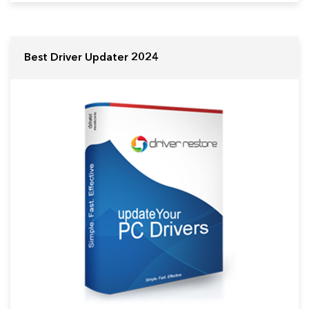
Best Driver Updater 2024