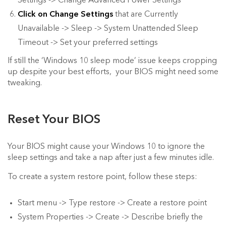
Settings -> Change Advanced Power Settings
Click on Change Settings
that are Currently
Unavailable -> Sleep -> System Unattended Sleep
Timeout -> Set your preferred settings
If still the ‘Windows 10 sleep mode’ issue keeps cropping
up despite your best efforts, your BIOS might need some
tweaking.
Reset Your BIOS
Your BIOS might cause your Windows 10 to ignore the
sleep settings and take a nap after just a few minutes idle.
To create a system restore point, follow these steps:
Start menu -> Type restore -> Create a restore point
System Properties -> Create -> Describe briefly the