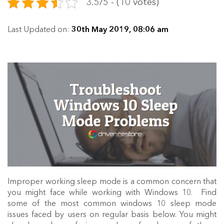
3.5/5 - (10 votes)
Last Updated on:
30th May 2019, 08:06 am
Improper working sleep mode is a common concern that
you might face while working with Windows 10. Find
some of the most common windows 10 sleep mode
issues faced by users on regular basis below. You might