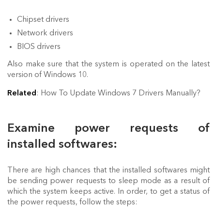
Chipset drivers
Network drivers
BIOS drivers
Also make sure that the system is operated on the latest
version of Windows 10.
Related
: How To Update Windows 7 Drivers Manually?
Examine power requests of
installed softwares:
There are high chances that the installed softwares might
be sending power requests to sleep mode as a result of
which the system keeps active. In order, to get a status of
the power requests, follow the steps: