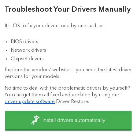
Troubleshoot Your Drivers Manually
It is OK to fix your drivers one by one such as
BIOS drivers
Network drivers
Chipset drivers
Explore the vendors’ websites – you need the latest driver
versions for your models.
No time to deal with the problematic drivers by yourself?
You can get them all fixed and updated by using our
driver update software
Driver Restore.