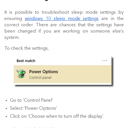
It is possible to
troubleshoot
sleep mode settings
by
ensuring
windows 10 sleep mode settings
are in the
correct order. There are chances that the settings have
been changed if you are working on someone else’s
system.
To check the settings,
Go to ‘Control Panel’
Select ‘Power Options’
Click on ‘Choose when to turn off the display’.