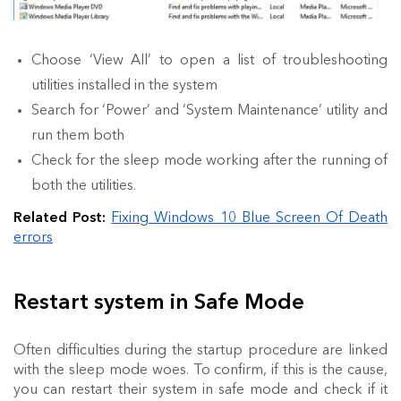
Choose ‘View All’ to open a list of troubleshooting
utilities installed in the system
Search for ‘Power’ and ‘System Maintenance’ utility and
run them both
Check for the sleep mode working after the running of
both the utilities.
Related Post:
Fixing Windows 10 Blue Screen Of Death
errors
Restart system in Safe Mode
Often difficulties during the startup procedure are linked
with the sleep mode woes. To confirm, if this is the cause,
you can restart their system in safe mode and check if it