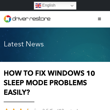
English
Home
Latest News
Features
About
Contact
HOW TO FIX WINDOWS 10
FAQs
SLEEP MODE PROBLEMS
EASILY?
Legal