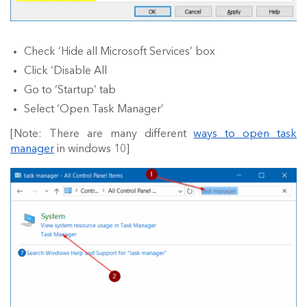
Check ‘Hide all Microsoft Services’ box
Click ‘Disable All
Go to ‘Startup’ tab
Select ‘Open Task Manager’
[Note: There are many different
ways to open task
manager
in windows 10]