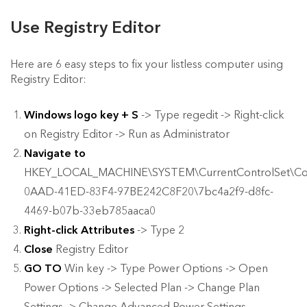
Use Registry Editor
Here are 6 easy steps to fix your listless computer using
Registry Editor:
Windows logo key + S
-> Type regedit -> Right-click
on Registry Editor -> Run as Administrator
Navigate to
HKEY_LOCAL_MACHINE\SYSTEM\CurrentControlSet\Cont
0AAD-41ED-83F4-97BE242C8F20\7bc4a2f9-d8fc-
4469-b07b-33eb785aaca0
Right-click Attributes
-> Type 2
Close
Registry Editor
GO TO
Win key -> Type Power Options -> Open
Power Options -> Selected Plan -> Change Plan