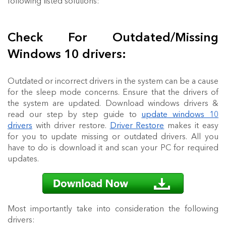
following listed solutions:
Check For Outdated/Missing
Windows 10 drivers:
Outdated or incorrect drivers in the system can be a cause
for the sleep mode concerns. Ensure that the drivers of
the system are updated. Download windows drivers &
read our step by step guide to
update windows 10
drivers
with driver restore.
Driver Restore
makes it easy
for you to update missing or outdated drivers. All you
have to do is download it and scan your PC for required
updates.
Most importantly take into consideration the following
drivers: