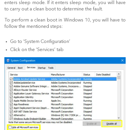
enters sleep mode. If it enters sleep mode, you will have
to carry out a clean boot to determine the fault.
To perform a clean boot in Windows 10, you will have to
follow the mentioned steps:
Go to ‘System Configuration’
Click on the ‘Services’ tab