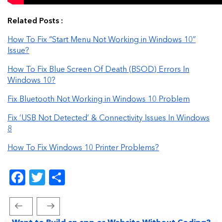
Related Posts :
How To Fix “Start Menu Not Working in Windows 10”
Issue?
How To Fix Blue Screen Of Death (BSOD) Errors In
Windows 10?
Fix Bluetooth Not Working in Windows 10 Problem
Fix ‘USB Not Detected’ & Connectivity Issues In Windows
8
How To Fix Windows 10 Printer Problems?
Facebook
Twitter
Share
Previous
Next
Post
Post
Post