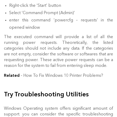
Right-click the ‘Start’ button
Select ‘Command Prompt (Admin)’
enter this command ‘powercfg – requests’ in the
opened window
The executed command will provide a list of all the
running power requests. Theoretically, the listed
categories should not include any data. If the categories
are not empty, consider the software or softwares that are
requesting power. These active power requests can be a
reason for the system to fail from entering sleep mode.
Related
– How To Fix Windows 10 Printer Problems?
Try Troubleshooting Utilities
Windows Operating system offers significant amount of
support. you can consider the specific troubleshooting