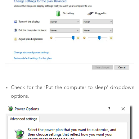
Check for the ‘Put the computer to sleep’ dropdown
options.