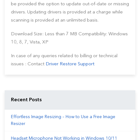
be provided the option to update out-of-date or missing
drivers. Updating drivers is provided at a charge while
scanning is provided at an unlimited basis.
Download Size: Less than 7 MB Compatibility: Windows
10, 8, 7, Vista, XP
In case of any queries related to billing or technical
issues : Contact
Driver Restore Support
Recent Posts
Effortless Image Resizing – How to Use a Free Image
Resizer
Headset Microphone Not Working in Windows 10/11