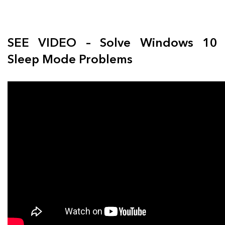
SEE VIDEO – Solve Windows 10
Sleep Mode Problems