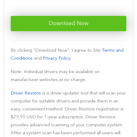
Download Now
By clicking "Download Now", I agree to Site
Terms and
Conditions
and
Privacy Policy
.
Note: Individual drivers may be available on
manufacturer websites at no charge.
Driver Restore
is a driver updater tool that will scan your
computer for suitable drivers and provide them in an
easy, convenient method. Driver Restore registration is
$29.95 USD for 1-year subscription. Driver Restore
provides advanced scanning of your computer system.
After a system scan has been performed all users will