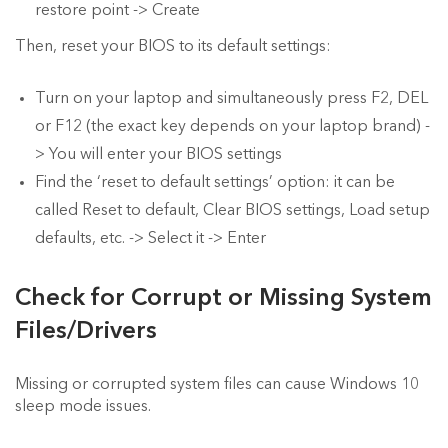
restore point -> Create
Then, reset your BIOS to its default settings:
Turn on your laptop and simultaneously press F2, DEL
or F12 (the exact key depends on your laptop brand) -
> You will enter your BIOS settings
Find the ‘reset to default settings’ option: it can be
called Reset to default, Clear BIOS settings, Load setup
defaults, etc. -> Select it -> Enter
Check for Corrupt or Missing System
Files/Drivers
Missing or corrupted system files can cause Windows 10
sleep mode issues.