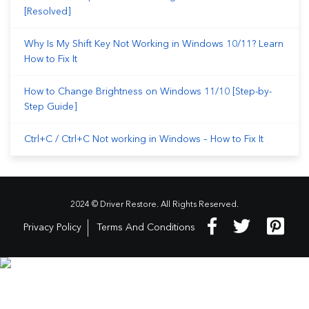
[Resolved]
Why Is My Shift Key Not Working in Windows 10/11? Learn
How to Fix It
How to Change Brightness on Windows 11/10 [Step-by-
Step Guide]
Ctrl+C / Ctrl+C Not working in Windows – How to Fix It
2024 © Driver Restore. All Rights Reserved.
Privacy Policy
Terms And Conditions