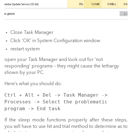
Close Task Manager
Click ‘OK’ in System Configuration window
restart system
open your Task Manager and look out for ‘not
responding’ programs – they might cause the lethargy
shown by your PC.
Here’s what you should do:
Ctrl + Alt + Del -> Task Manager ->
Processes -> Select the problematic
program -> End task
If the sleep mode functions properly after these steps,
you will have to use hit and trial method to determine as to