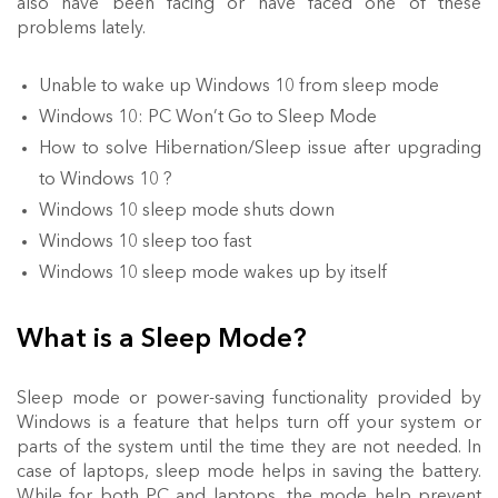
also have been facing or have faced one of these
problems lately.
Unable to wake up Windows 10 from sleep mode
Windows 10: PC Won’t Go to Sleep Mode
How to solve Hibernation/Sleep issue after upgrading
to Windows 10 ?
Windows 10 sleep mode shuts down
Windows 10 sleep too fast
Windows 10 sleep mode wakes up by itself
What is a Sleep Mode?
Sleep mode or power-saving functionality provided by
Windows is a feature that helps turn off your system or
parts of the system until the time they are not needed. In
case of laptops, sleep mode helps in saving the battery.
While for both PC and laptops, the mode help prevent