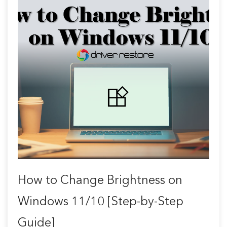
How to Change Brightness on
Windows 11/10 [Step-by-Step
Guide]