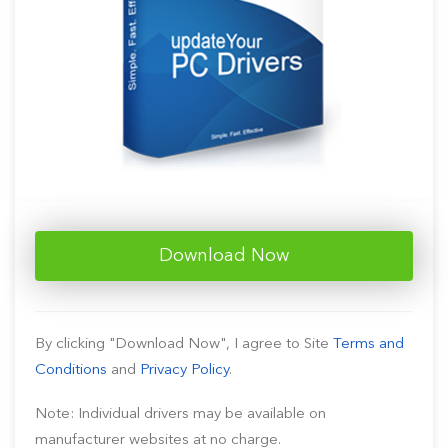
Download Now
By clicking "Download Now", I agree to Site
Terms and
Conditions
and
Privacy Policy
.
Note: Individual drivers may be available on
manufacturer websites at no charge.