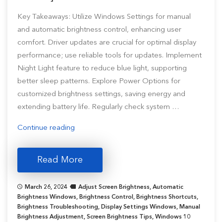
Key Takeaways: Utilize Windows Settings for manual
and automatic brightness control, enhancing user
comfort. Driver updates are crucial for optimal display
performance; use reliable tools for updates. Implement
Night Light feature to reduce blue light, supporting
better sleep patterns. Explore Power Options for
customized brightness settings, saving energy and
extending battery life. Regularly check system …
“How
Continue reading
to
Change
Read More
Brightness
on
March 26, 2024
Adjust Screen Brightness
,
Automatic
Windows
Brightness Windows
,
Brightness Control
,
Brightness Shortcuts
,
11/10
Brightness Troubleshooting
,
Display Settings Windows
,
Manual
Brightness Adjustment
[Step-
,
Screen Brightness Tips
,
Windows 10