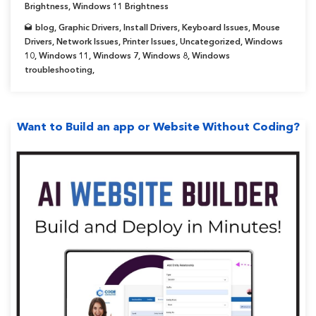
Brightness
,
Windows 11 Brightness
by-
blog
,
Graphic Drivers
,
Install Drivers
,
Keyboard Issues
,
Mouse
Step
Drivers
,
Network Issues
,
Printer Issues
,
Uncategorized
,
Windows
Guide]”
10
,
Windows 11
,
Windows 7
,
Windows 8
,
Windows
troubleshooting
,
Want to Build an app or Website Without Coding?