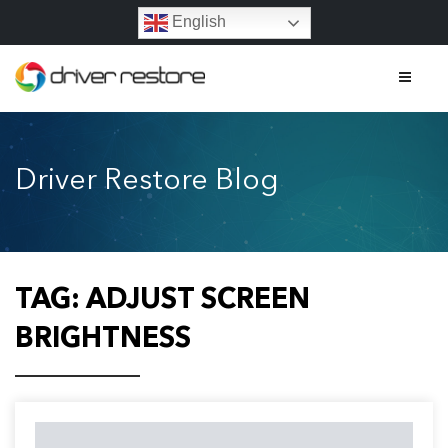
English
Home
Driver Restore Blog
Features
About
Contact
TAG:
ADJUST SCREEN
FAQs
BRIGHTNESS
Legal