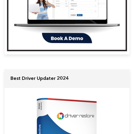
Best Driver Updater 2024