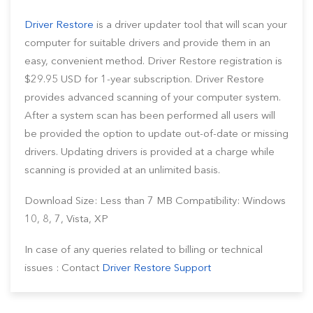
Driver Restore
is a driver updater tool that will scan your
computer for suitable drivers and provide them in an
easy, convenient method. Driver Restore registration is
$29.95 USD for 1-year subscription. Driver Restore
provides advanced scanning of your computer system.
After a system scan has been performed all users will
be provided the option to update out-of-date or missing
drivers. Updating drivers is provided at a charge while
scanning is provided at an unlimited basis.
Download Size: Less than 7 MB Compatibility: Windows
10, 8, 7, Vista, XP
In case of any queries related to billing or technical
issues : Contact
Driver Restore Support