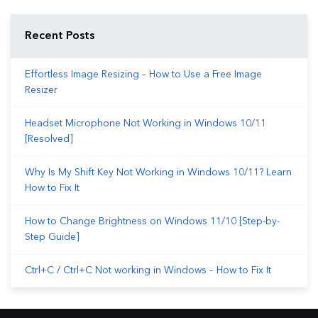
Recent Posts
Effortless Image Resizing – How to Use a Free Image
Resizer
Headset Microphone Not Working in Windows 10/11
[Resolved]
Why Is My Shift Key Not Working in Windows 10/11? Learn
How to Fix It
How to Change Brightness on Windows 11/10 [Step-by-
Step Guide]
Ctrl+C / Ctrl+C Not working in Windows – How to Fix It