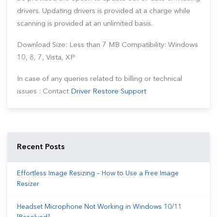
drivers. Updating drivers is provided at a charge while
scanning is provided at an unlimited basis.
Download Size: Less than 7 MB Compatibility: Windows
10, 8, 7, Vista, XP
In case of any queries related to billing or technical
issues : Contact
Driver Restore Support
Recent Posts
Effortless Image Resizing – How to Use a Free Image
Resizer
Headset Microphone Not Working in Windows 10/11