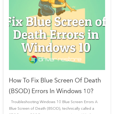
How To Fix Blue Screen Of Death
(BSOD) Errors In Windows 10?
Troubleshooting Windows 10 Blue Screen Errors A
Blue Screen of Death (BSOD), technically called a