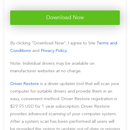
Download Now
By clicking "Download Now", I agree to Site
Terms and
Conditions
and
Privacy Policy
.
Note: Individual drivers may be available on
manufacturer websites at no charge.
Driver Restore
is a driver updater tool that will scan your
computer for suitable drivers and provide them in an
easy, convenient method. Driver Restore registration is
$29.95 USD for 1-year subscription. Driver Restore
provides advanced scanning of your computer system.
After a system scan has been performed all users will
be provided the option to update out-of-date or missing