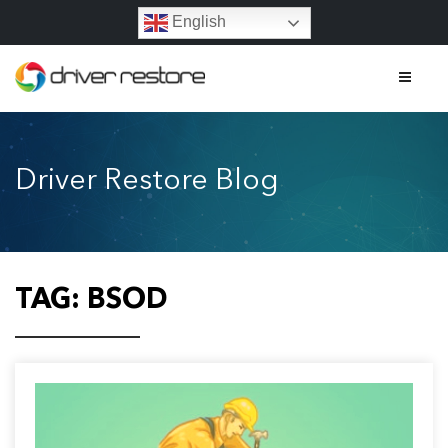
English
Home
Driver Restore Blog
Features
About
Contact
TAG:
BSOD
FAQs
Legal