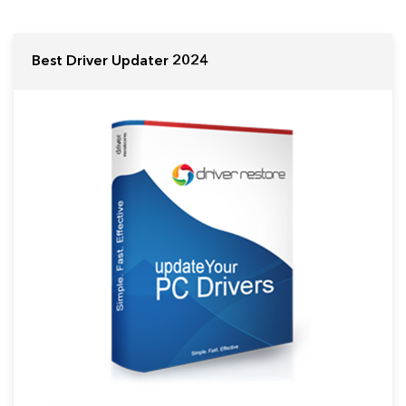
Best Driver Updater 2024