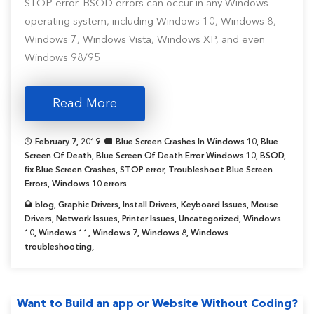
STOP error. BSOD errors can occur in any Windows
operating system, including Windows 10, Windows 8,
Windows 7, Windows Vista, Windows XP, and even
Windows 98/95
Read More
February 7, 2019
Blue Screen Crashes In Windows 10
,
Blue
Screen Of Death
,
Blue Screen Of Death Error Windows 10
,
BSOD
,
fix Blue Screen Crashes
,
STOP error
,
Troubleshoot Blue Screen
Errors
,
Windows 10 errors
blog
,
Graphic Drivers
,
Install Drivers
,
Keyboard Issues
,
Mouse
Drivers
,
Network Issues
,
Printer Issues
,
Uncategorized
,
Windows
10
,
Windows 11
,
Windows 7
,
Windows 8
,
Windows
troubleshooting
,
Want to Build an app or Website Without Coding?