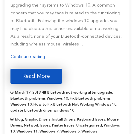
upgrading their systems to Windows 10. A common
concern that you may face is related to the functioning
of Bluetooth. Following the windows 10 upgrade, you
may find bluetooth is either unavailable or not working.
As a result, none of your Bluetooth-connected devices,
including wireless mouse, wireless …
“6
Continue reading
Ways
To
Read More
Fix
Bluetooth
March 17, 2019
Bluetooth not working after upgrade
,
Not
Bluetooth problems Windows 10
,
Fix Bluetooth problems
Working
Windows 10
,
How to Fix Bluetooth Not Working Windows 10
,
update bluetooth driver windows 10
in
Windows
blog
,
Graphic Drivers
,
Install Drivers
,
Keyboard Issues
,
Mouse
Drivers
,
Network Issues
,
Printer Issues
,
Uncategorized
,
Windows
10
10
,
Windows 11
,
Windows 7
,
Windows 8
,
Windows