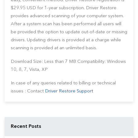
easy, convenient method. Driver Restore registration is
$29.95 USD for 1-year subscription. Driver Restore
provides advanced scanning of your computer system.
After a system scan has been performed all users will
be provided the option to update out-of-date or missing
drivers. Updating drivers is provided at a charge while
scanning is provided at an unlimited basis.
Download Size: Less than 7 MB Compatibility: Windows
10, 8, 7, Vista, XP
In case of any queries related to billing or technical
issues : Contact
Driver Restore Support
Recent Posts