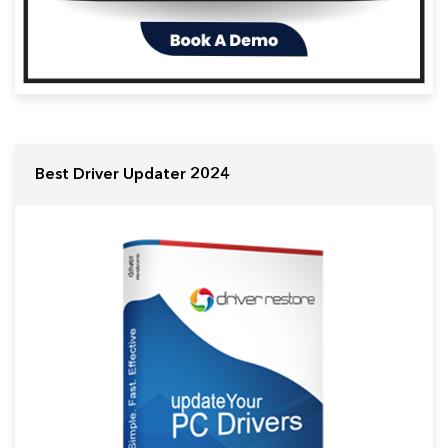
Best Driver Updater 2024