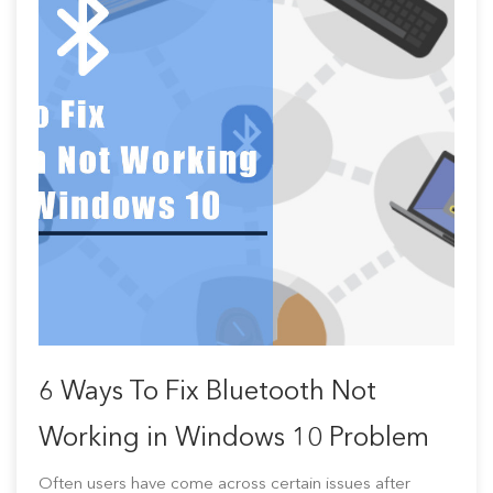
6 Ways To Fix Bluetooth Not
Working in Windows 10 Problem
Often users have come across certain issues after