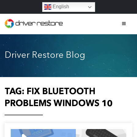
English
Home
Driver Restore Blog
Features
About
Contact
TAG:
FIX BLUETOOTH
FAQs
PROBLEMS WINDOWS 10
Legal