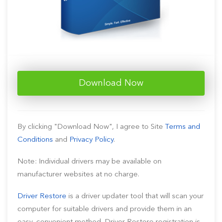
Download Now
By clicking "Download Now", I agree to Site
Terms and
Conditions
and
Privacy Policy
.
Note: Individual drivers may be available on
manufacturer websites at no charge.
Driver Restore
is a driver updater tool that will scan your
computer for suitable drivers and provide them in an