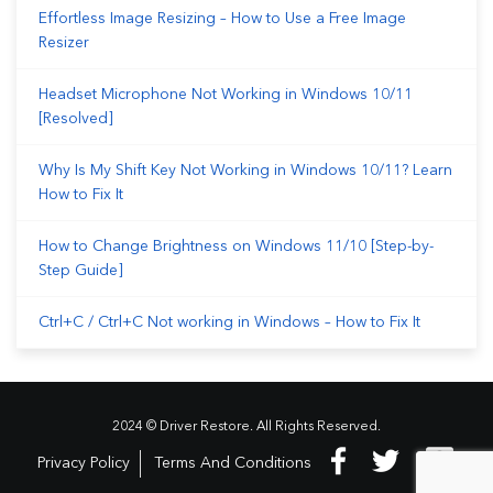
Effortless Image Resizing – How to Use a Free Image
Resizer
Headset Microphone Not Working in Windows 10/11
[Resolved]
Why Is My Shift Key Not Working in Windows 10/11? Learn
How to Fix It
How to Change Brightness on Windows 11/10 [Step-by-
Step Guide]
Ctrl+C / Ctrl+C Not working in Windows – How to Fix It
2024 © Driver Restore. All Rights Reserved.
Privacy Policy
Terms And Conditions