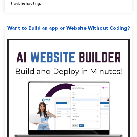
Problem”
troubleshooting
,
Want to Build an app or Website Without Coding?