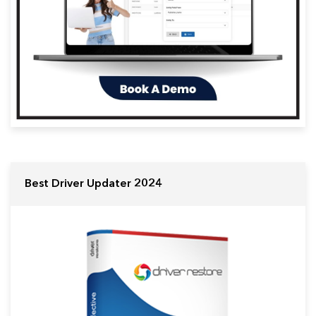
Best Driver Updater 2024