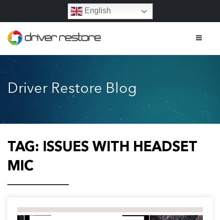
English
Home
Driver Restore Blog
Features
About
Contact
TAG:
ISSUES WITH HEADSET
FAQs
MIC
Legal