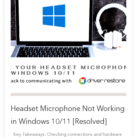
Headset Microphone Not Working
in Windows 10/11 [Resolved]
Key Takeaways: Checking connections and hardware