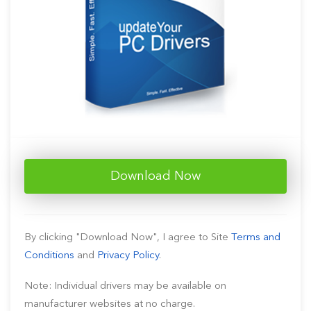
Download Now
By clicking "Download Now", I agree to Site
Terms and
Conditions
and
Privacy Policy
.
Note: Individual drivers may be available on
manufacturer websites at no charge.