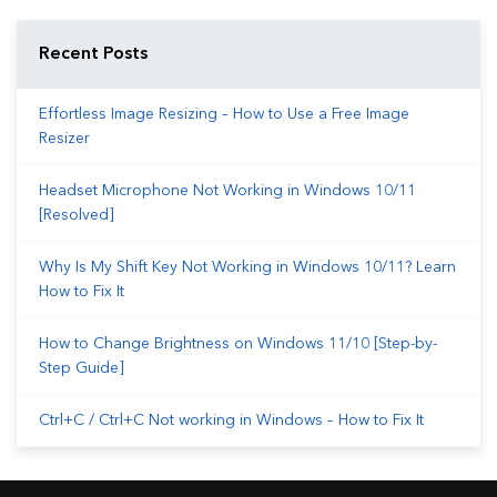
Recent Posts
Effortless Image Resizing – How to Use a Free Image
Resizer
Headset Microphone Not Working in Windows 10/11
[Resolved]
Why Is My Shift Key Not Working in Windows 10/11? Learn
How to Fix It
How to Change Brightness on Windows 11/10 [Step-by-
Step Guide]
Ctrl+C / Ctrl+C Not working in Windows – How to Fix It