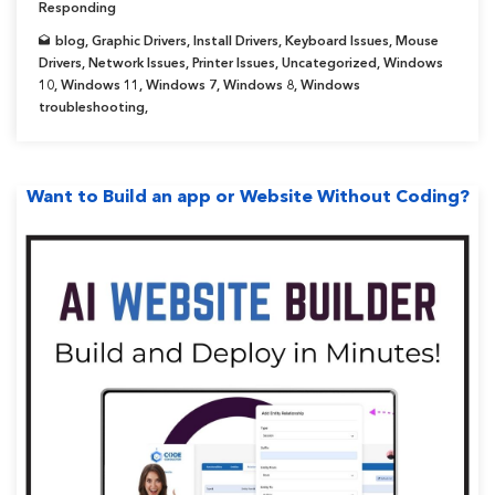
Responding
blog
,
Graphic Drivers
,
Install Drivers
,
Keyboard Issues
,
Mouse
Drivers
,
Network Issues
,
Printer Issues
,
Uncategorized
,
Windows
10
,
Windows 11
,
Windows 7
,
Windows 8
,
Windows
troubleshooting
,
Want to Build an app or Website Without Coding?