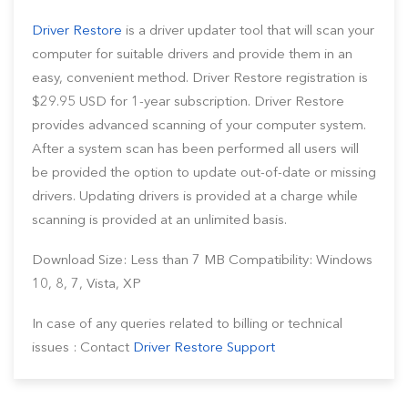
Driver Restore
is a driver updater tool that will scan your
computer for suitable drivers and provide them in an
easy, convenient method. Driver Restore registration is
$29.95 USD for 1-year subscription. Driver Restore
provides advanced scanning of your computer system.
After a system scan has been performed all users will
be provided the option to update out-of-date or missing
drivers. Updating drivers is provided at a charge while
scanning is provided at an unlimited basis.
Download Size: Less than 7 MB Compatibility: Windows
10, 8, 7, Vista, XP
In case of any queries related to billing or technical
issues : Contact
Driver Restore Support