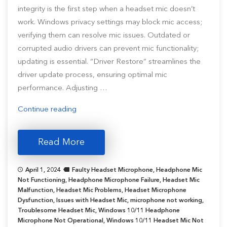
integrity is the first step when a headset mic doesn’t
work. Windows privacy settings may block mic access;
verifying them can resolve mic issues. Outdated or
corrupted audio drivers can prevent mic functionality;
updating is essential. “Driver Restore” streamlines the
driver update process, ensuring optimal mic
performance. Adjusting …
“Headset
Continue reading
Microphone
Not
Read More
Working
in
April 1, 2024
Faulty Headset Microphone
,
Headphone Mic
Windows
Not Functioning
,
Headphone Microphone Failure
,
Headset Mic
10/11
Malfunction
,
Headset Mic Problems
,
Headset Microphone
Dysfunction
,
Issues with Headset Mic
[Resolved]”
,
microphone not working
,
Troublesome Headset Mic
,
Windows 10/11 Headphone
Microphone Not Operational
,
Windows 10/11 Headset Mic Not