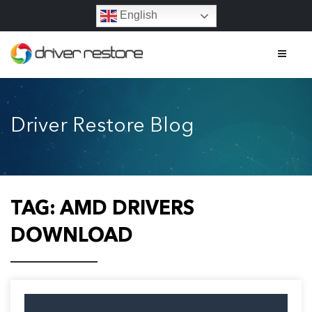
English
Home
Driver Restore Blog
Features
About
Contact
TAG:
AMD DRIVERS
FAQs
DOWNLOAD
Legal