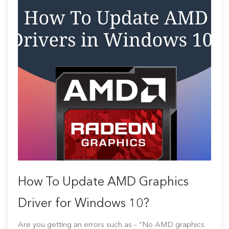
How To Update AMD Graphics
Driver for Windows 10?
Are you getting an errors such as – “No AMD graphics