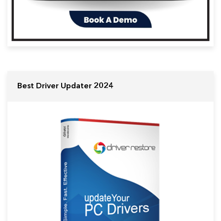
Best Driver Updater 2024