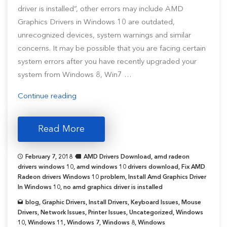
driver is installed”, other errors may include AMD
Graphics Drivers in Windows 10 are outdated,
unrecognized devices, system warnings and similar
concerns. It may be possible that you are facing certain
system errors after you have recently upgraded your
system from Windows 8, Win7 …
“How
Continue reading
To
Update
Read More
AMD
Graphics
February 7, 2018
AMD Drivers Download
,
amd radeon
Driver
drivers windows 10
,
amd windows 10 drivers download
,
Fix AMD
for
Radeon drivers Windows 10 problem
,
Install Amd Graphics Driver
In Windows 10
,
no amd graphics driver is installed
Windows
10?”
blog
,
Graphic Drivers
,
Install Drivers
,
Keyboard Issues
,
Mouse
Drivers
,
Network Issues
,
Printer Issues
,
Uncategorized
,
Windows
10
,
Windows 11
,
Windows 7
,
Windows 8
,
Windows