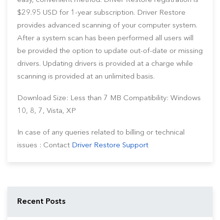
easy, convenient method. Driver Restore registration is
$29.95 USD for 1-year subscription. Driver Restore
provides advanced scanning of your computer system.
After a system scan has been performed all users will
be provided the option to update out-of-date or missing
drivers. Updating drivers is provided at a charge while
scanning is provided at an unlimited basis.
Download Size: Less than 7 MB Compatibility: Windows
10, 8, 7, Vista, XP
In case of any queries related to billing or technical
issues : Contact
Driver Restore Support
Recent Posts