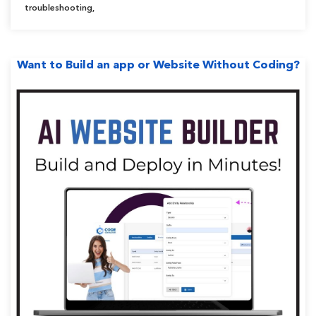
troubleshooting
,
Want to Build an app or Website Without Coding?