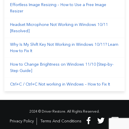
Effortless Image Resizing – How to Use a Free Image
Resizer
Headset Microphone Not Working in Windows 10/11
[Resolved]
Why Is My Shift Key Not Working in Windows 10/11? Learn
How to Fix It
How to Change Brightness on Windows 11/10 [Step-by-
Step Guide]
Ctrl+C / Ctrl+C Not working in Windows – How to Fix It
2024 © Driver Restore. All Rights Reserved.
Privacy Policy
Terms And Conditions