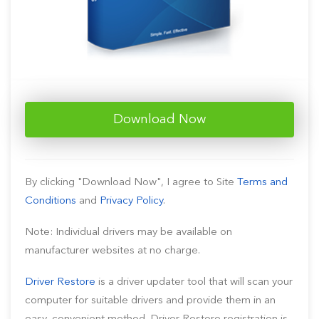
Download Now
By clicking "Download Now", I agree to Site
Terms and
Conditions
and
Privacy Policy
.
Note: Individual drivers may be available on
manufacturer websites at no charge.
Driver Restore
is a driver updater tool that will scan your
computer for suitable drivers and provide them in an