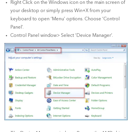
Right Click on the Windows icon on the main screen of
your desktop or simply press Win+X from your
keyboard to open ‘Menu’ options. Choose ‘Control
Panel’.
Control Panel window> Select ‘Device Manager’.