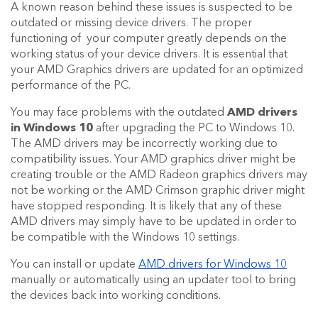
A known reason behind these issues is suspected to be
outdated or missing device drivers. The proper
functioning of your computer greatly depends on the
working status of your device drivers. It is essential that
your AMD Graphics drivers are updated for an optimized
performance of the PC.
You may face problems with the outdated
AMD drivers
in Windows 10
after upgrading the PC to Windows 10.
The AMD drivers may be incorrectly working due to
compatibility issues. Your AMD graphics driver might be
creating trouble or the AMD Radeon graphics drivers may
not be working or the AMD Crimson graphic driver might
have stopped responding. It is likely that any of these
AMD drivers may simply have to be updated in order to
be compatible with the Windows 10 settings.
You can install or update
AMD drivers for Windows 10
manually or automatically using an updater tool to bring
the devices back into working conditions.