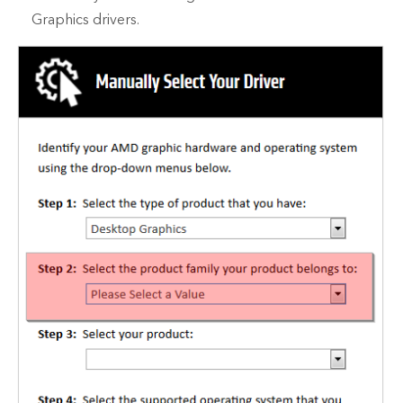
Graphics drivers.