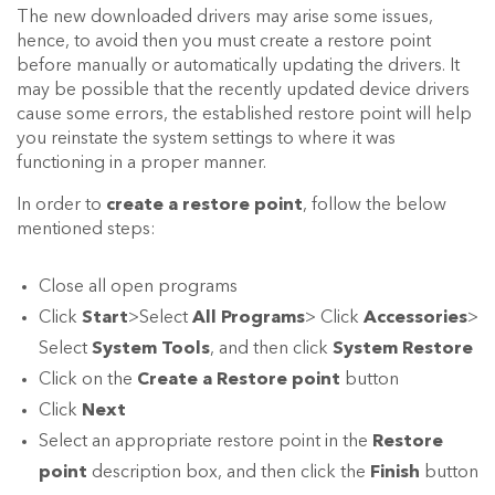
The new downloaded drivers may arise some issues,
hence, to avoid then you must create a restore point
before manually or automatically updating the drivers. It
may be possible that the recently updated device drivers
cause some errors, the established restore point will help
you reinstate the system settings to where it was
functioning in a proper manner.
In order to
create a restore point
, follow the below
mentioned steps:
Close all open programs
Click
Start
>Select
All Programs
> Click
Accessories
>
Select
System Tools
, and then click
System Restore
Click on the
Create a Restore point
button
Click
Next
Select an appropriate restore point in the
Restore
point
description box, and then click the
Finish
button