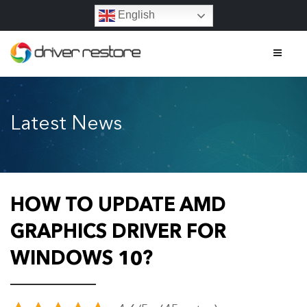
English
Home
Latest News
Features
About
Contact
HOW TO UPDATE AMD
FAQs
GRAPHICS DRIVER FOR
WINDOWS 10?
Legal