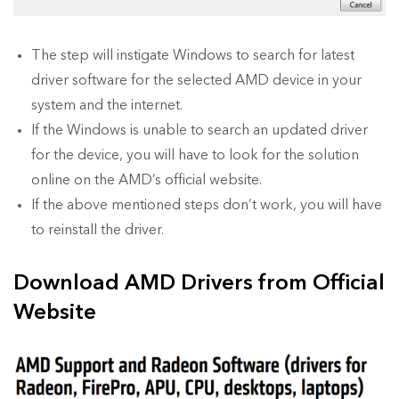
The step will instigate Windows to search for latest
driver software for the selected AMD device in your
system and the internet.
If the Windows is unable to search an updated driver
for the device, you will have to look for the solution
online on the AMD’s official website.
If the above mentioned steps don’t work, you will have
to reinstall the driver.
Download AMD Drivers from Official
Website