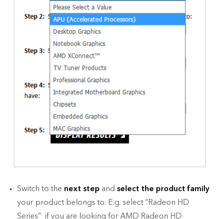
Switch to the
next step
and
select the product family
your product belongs to. E.g. select “Radeon HD
Series” if you are looking for AMD Radeon HD