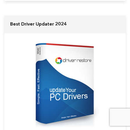
Best Driver Updater 2024