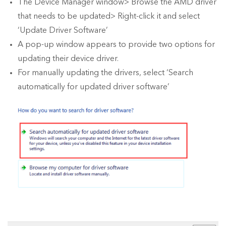
The Device Manager window> Browse the AMD driver
that needs to be updated> Right-click it and select
‘Update Driver Software’
A pop-up window appears to provide two options for
updating their device driver.
For manually updating the drivers, select ‘Search
automatically for updated driver software’