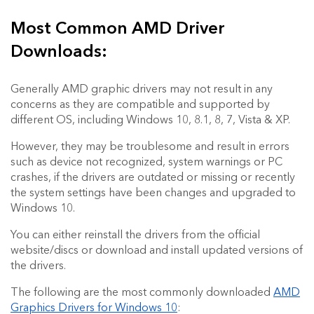
Most Common AMD Driver
Downloads:
Generally AMD graphic drivers may not result in any
concerns as they are compatible and supported by
different OS, including Windows 10, 8.1, 8, 7, Vista & XP.
However, they may be troublesome and result in errors
such as device not recognized, system warnings or PC
crashes, if the drivers are outdated or missing or recently
the system settings have been changes and upgraded to
Windows 10.
You can either reinstall the drivers from the official
website/discs or download and install updated versions of
the drivers.
The following are the most commonly downloaded
AMD
Graphics Drivers for Windows 10
: