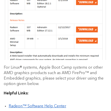
For Linux® systems, Apple Boot Camp systems or other
AMD graphics products such as AMD FirePro™ and
Embedded graphics, please select your driver using the
option given below.
Helpful Links:
Radeon™ Software Help Center