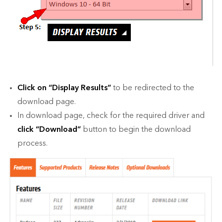
Click on “Display Results”
to be redirected to the
download page.
In download page, check for the required driver and
click “
Download
”
button to begin the download
process.