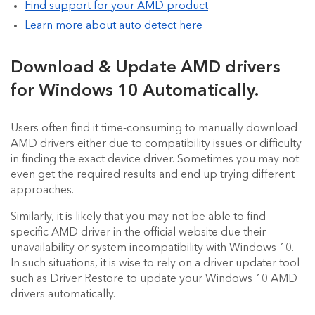
Find support for your AMD product
Learn more about auto detect here
Download & Update AMD drivers
for Windows 10 Automatically.
Users often find it time-consuming to manually download
AMD drivers either due to compatibility issues or difficulty
in finding the exact device driver. Sometimes you may not
even get the required results and end up trying different
approaches.
Similarly, it is likely that you may not be able to find
specific AMD driver in the official website due their
unavailability or system incompatibility with Windows 10.
In such situations, it is wise to rely on a driver updater tool
such as Driver Restore to update your Windows 10 AMD
drivers automatically.