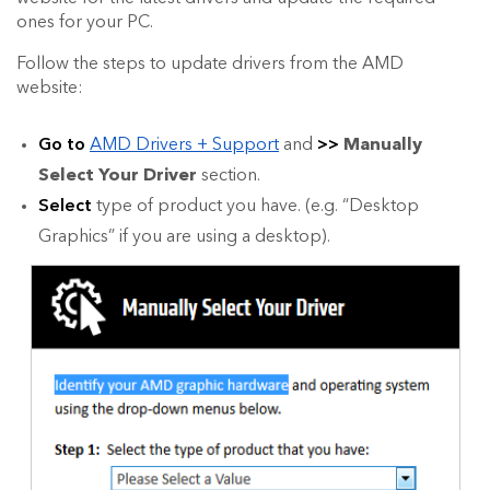
ones for your PC.
Follow the steps to update drivers from the AMD
website:
Go to
AMD Drivers + Support
and
>>
Manually
Select Your Driver
section.
Select
type of product you have. (e.g. “Desktop
Graphics” if you are using a desktop).