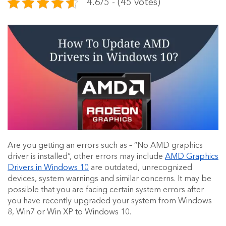
4.6/5 - (45 votes)
Are you getting an errors such as – “No AMD graphics
driver is installed”, other errors may include
AMD Graphics
Drivers in Windows 10
are outdated, unrecognized
devices, system warnings and similar concerns. It may be
possible that you are facing certain system errors after
you have recently upgraded your system from Windows
8, Win7 or Win XP to Windows 10.