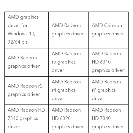
AMD graphics
driver for
AMD Radeon
AMD Crimson
Windows 10,
graphics driver
graphics driver
32/64 bit
AMD Radeon
AMD Radeon
AMD Radeon
r5 graphics
HD 6310
graphics driver
driver
graphics driver
AMD Radeon
AMD Radeon
AMD Radeon r2
r4 graphics
r7 graphics
graphics driver
driver
driver
AMD Radeon HD
AMD Radeon
AMD Radeon
7310 graphics
HD 6320
HD 7340
driver
graphics driver
graphics driver