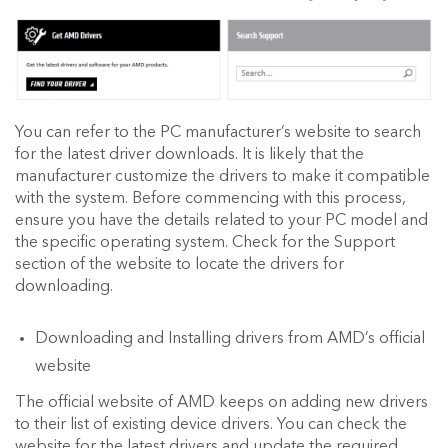
You can refer to the PC manufacturer’s website to search
for the latest driver downloads. It is likely that the
manufacturer customize the drivers to make it compatible
with the system. Before commencing with this process,
ensure you have the details related to your PC model and
the specific operating system. Check for the Support
section of the website to locate the drivers for
downloading.
Downloading and Installing drivers from AMD’s official
website
The official website of AMD keeps on adding new drivers
to their list of existing device drivers. You can check the
website for the latest drivers and update the required