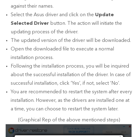
against their names.
Select the Asus driver and click on the
Update
Selected Driver
button. The action will initiate the
updating process of the driver.
The updated version of the driver will be downloaded.
Open the downloaded file to execute a normal
installation process.
Following the installation process, you will be inquired
about the successful installation of the driver. In case of
successful installation, click ‘Yes’, if not, select ‘No’.
You are recommended to restart the system after every
installation. However, as the drivers are installed one at
a time, you can choose to restart the system later.
(Graphical Rep of the above mentioned steps)