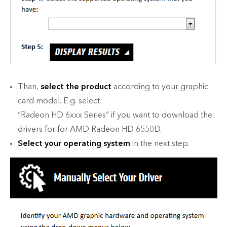
Than,
select the product
according to your graphic
card model. E.g. select
“Radeon HD 6xxx Series” if you want to download the
drivers for for AMD Radeon HD 6550D.
Select your operating system
in the next step.