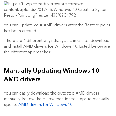
You can update your AMD drivers after the Restore point
has been created.
There are 4 different ways that you can use to download
and install AMD drivers for Windows 10. Listed below are
the different approaches:
Manually Updating Windows 10
AMD drivers
You can easily download the outdated AMD drivers
manually. Follow the below mentioned steps to manually
update
AMD drivers for Windows 10
: