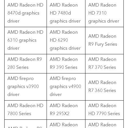
AMD Radeon HD
AMD Radeon
AMD Radeon
8470d graphics
HD 7480d
HD 7310
driver
graphics driver
graphics driver
AMD Radeon HD
AMD Radeon
AMD Radeon
6310 graphics
HD 6290
R9 Fury Series
driver
graphics driver
AMD Radeon R9
AMD Radeon
AMD Radeon
280 Series
R9 390 Series
R7 370 Series
AMD firepro
AMD firepro
AMD Radeon
graphics v3900
graphics v4900
R7 360 Series
driver
driver
AMD Radeon HD
AMD Radeon
AMD Radeon
7800 Series
R9 295X2
HD 7790 Series
AMD Radeon
AMD Radeon