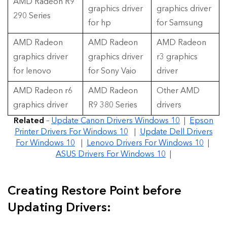
AMD Radeon R9
graphics driver
graphics driver
290 Series
for hp
for Samsung
AMD Radeon
AMD Radeon
AMD Radeon
graphics driver
graphics driver
r3 graphics
for lenovo
for Sony Vaio
driver
AMD Radeon r6
AMD Radeon
Other AMD
graphics driver
R9 380 Series
drivers
Related
–
Update Canon Drivers Windows 10
|
Epson
Printer Drivers For Windows 10
|
Update Dell Drivers
For Windows 10
|
Lenovo Drivers For Windows 10
|
ASUS Drivers For Windows 10
|
Creating Restore Point before
Updating Drivers: