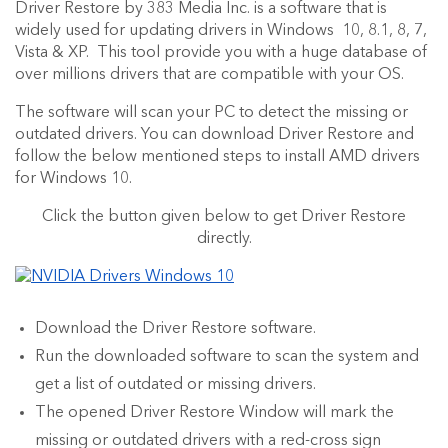
Driver Restore by 383 Media Inc. is a software that is
widely used for updating drivers in Windows 10, 8.1, 8, 7,
Vista & XP. This tool provide you with a huge database of
over millions drivers that are compatible with your OS.
The software will scan your PC to detect the missing or
outdated drivers. You can download Driver Restore and
follow the below mentioned steps to install AMD drivers
for Windows 10.
Click the button given below to get Driver Restore
directly.
Download the Driver Restore software.
Run the downloaded software to scan the system and
get a list of outdated or missing drivers.
The opened Driver Restore Window will mark the
missing or outdated drivers with a red-cross sign