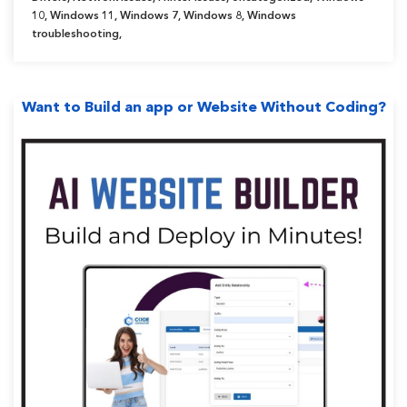
Updated]”
10
,
Windows 11
,
Windows 7
,
Windows 8
,
Windows
troubleshooting
,
Want to Build an app or Website Without Coding?