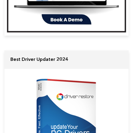
Best Driver Updater 2024