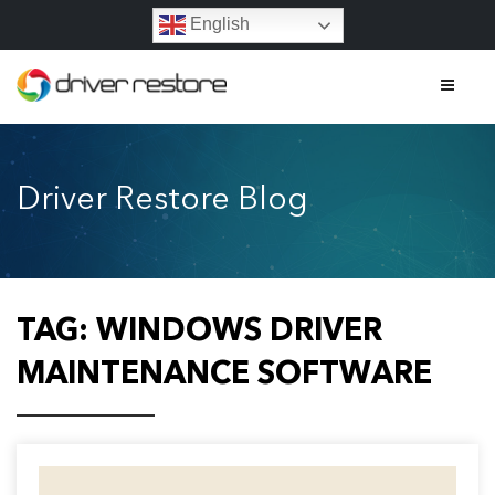
English
Home
Driver Restore Blog
Features
About
Contact
TAG:
WINDOWS DRIVER
FAQs
MAINTENANCE SOFTWARE
Legal