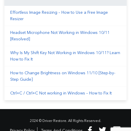
Effortless Image Resizing – How to Use a Free Image
Resizer
Headset Microphone Not Working in Windows 10/11
[Resolved]
Why Is My Shift Key Not Working in Windows 10/11? Learn
How to Fix It
How to Change Brightness on Windows 11/10 [Step-by-
Step Guide]
Ctrl+C / Ctrl+C Not working in Windows – How to Fix It
2024 © Driver Restore. All Rights Reserved.
Privacy Policy
Terms And Conditions