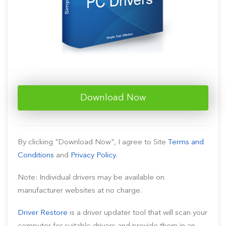
Download Now
By clicking "Download Now", I agree to Site
Terms and
Conditions
and
Privacy Policy
.
Note: Individual drivers may be available on
manufacturer websites at no charge.
Driver Restore
is a driver updater tool that will scan your