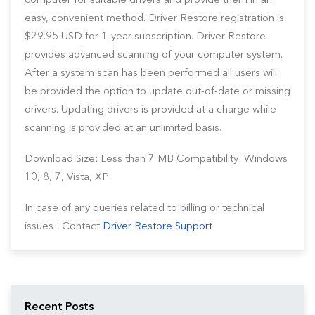
computer for suitable drivers and provide them in an
easy, convenient method. Driver Restore registration is
$29.95 USD for 1-year subscription. Driver Restore
provides advanced scanning of your computer system.
After a system scan has been performed all users will
be provided the option to update out-of-date or missing
drivers. Updating drivers is provided at a charge while
scanning is provided at an unlimited basis.
Download Size: Less than 7 MB Compatibility: Windows
10, 8, 7, Vista, XP
In case of any queries related to billing or technical
issues : Contact
Driver Restore Support
Recent Posts