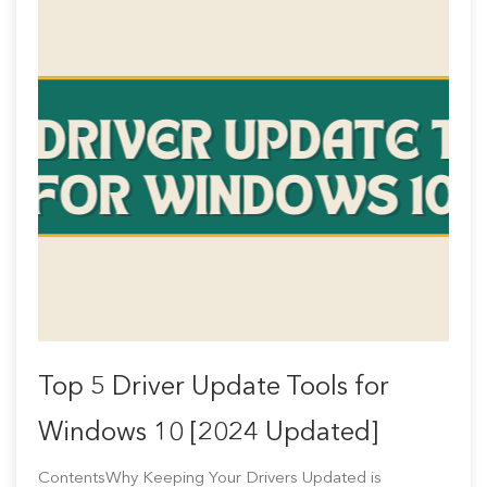
Top 5 Driver Update Tools for
Windows 10 [2024 Updated]
ContentsWhy Keeping Your Drivers Updated is