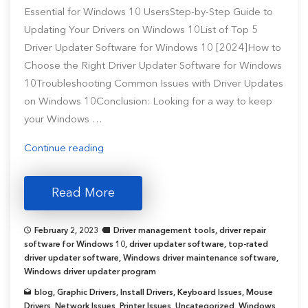
Essential for Windows 10 UsersStep-by-Step Guide to
Updating Your Drivers on Windows 10List of Top 5
Driver Updater Software for Windows 10 [2024]How to
Choose the Right Driver Updater Software for Windows
10Troubleshooting Common Issues with Driver Updates
on Windows 10Conclusion: Looking for a way to keep
your Windows …
“Top
Continue reading
5
Driver
Read More
Update
Tools
February 2, 2023
Driver management tools
,
driver repair
for
software for Windows 10
,
driver updater software
,
top-rated
Windows
driver updater software
,
Windows driver maintenance software
,
Windows driver updater program
10
[2024
blog
,
Graphic Drivers
,
Install Drivers
,
Keyboard Issues
,
Mouse
Drivers
,
Network Issues
,
Printer Issues
,
Uncategorized
,
Windows