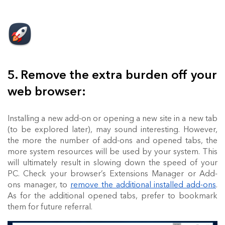
5. Remove the extra burden off your
web browser:
Installing a new add-on or opening a new site in a new tab
(to be explored later), may sound interesting. However,
the more the number of add-ons and opened tabs, the
more system resources will be used by your system. This
will ultimately result in slowing down the speed of your
PC. Check your browser’s Extensions Manager or Add-
ons manager, to
remove the additional installed add-ons
.
As for the additional opened tabs, prefer to bookmark
them for future referral.