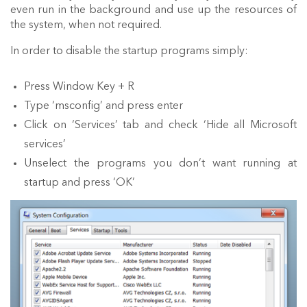
even run in the background and use up the resources of
the system, when not required.
In order to disable the startup programs simply:
Press Window Key + R
Type ‘msconfig’ and press enter
Click on ‘Services’ tab and check ‘Hide all Microsoft
services’
Unselect the programs you don’t want running at
startup and press ‘OK’