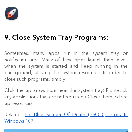
9. Close System Tray Programs:
Sometimes, many apps run in the system tray or
notification area. Many of these apps launch themselves
when the system is started and keep running in the
background, utilizing the system resources. In order to
close such programs, simply:
Click the up arrow icon near the system tray>Right-click
any applications that are not required> Close them to free
up resources.
Related:
Fix Blue Screen Of Death (BSOD) Errors In
Windows 10?