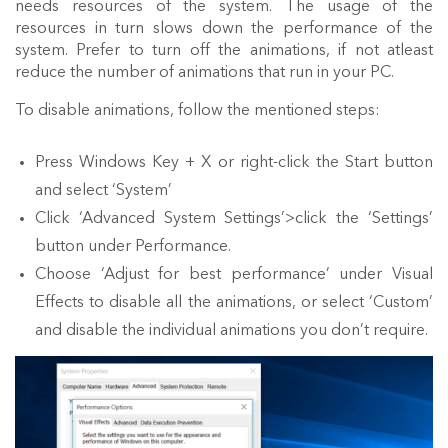
needs resources of the system. The usage of the
resources in turn slows down the performance of the
system. Prefer to turn off the animations, if not atleast
reduce the number of animations that run in your PC.
To disable animations, follow the mentioned steps:
Press Windows Key + X or right-click the Start button
and select ‘System’
Click ‘Advanced System Settings’>click the ‘Settings’
button under Performance.
Choose ‘Adjust for best performance’ under Visual
Effects to disable all the animations, or select ‘Custom’
and disable the individual animations you don’t require.