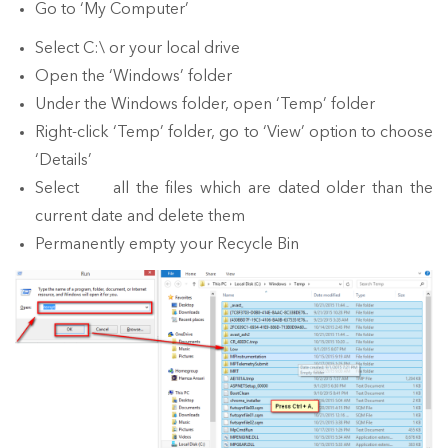
Go to ‘My Computer’
Select C:\ or your local drive
Open the ‘Windows’ folder
Under the Windows folder, open ‘Temp’ folder
Right-click ‘Temp’ folder, go to ‘View’ option to choose
‘Details’
Select all the files which are dated older than the
current date and delete them
Permanently empty your Recycle Bin