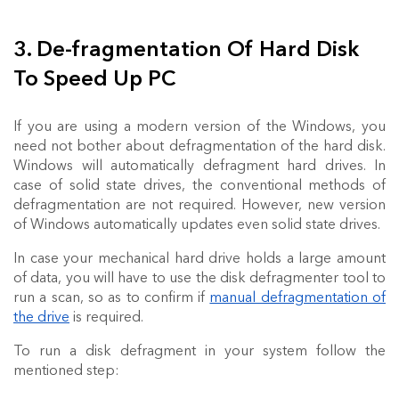
3. De-fragmentation Of Hard Disk
To Speed Up PC
If you are using a modern version of the Windows, you
need not bother about defragmentation of the hard disk.
Windows will automatically defragment hard drives. In
case of solid state drives, the conventional methods of
defragmentation are not required. However, new version
of Windows automatically updates even solid state drives.
In case your mechanical hard drive holds a large amount
of data, you will have to use the disk defragmenter tool to
run a scan, so as to confirm if
manual defragmentation of
the drive
is required.
To run a disk defragment in your system follow the
mentioned step: