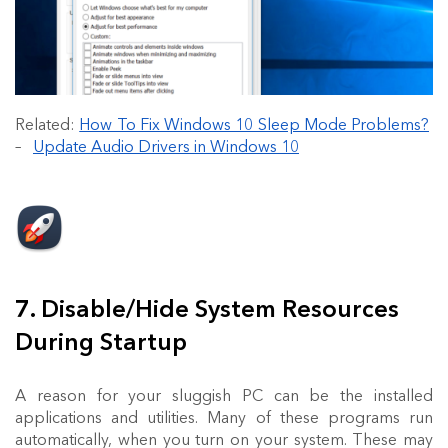
Related:
How To Fix Windows 10 Sleep Mode Problems?
–
Update Audio Drivers in Windows 10
7. Disable/Hide System Resources
During Startup
A reason for your sluggish PC can be the installed
applications and utilities. Many of these programs run
automatically, when you turn on your system. These may