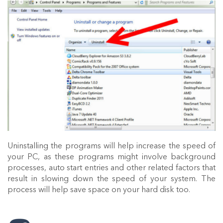
Uninstalling the programs will help increase the speed of
your PC, as these programs might involve background
processes, auto start entries and other related factors that
result in slowing down the speed of your system. The
process will help save space on your hard disk too.