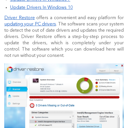
Update Drivers In Windows 10
Driver Restore
offers a convenient and easy platform for
updating your PC drivers
. The software scans your system
to detect the out of date drivers and updates the required
drivers. Driver Restore offers a step-by-step process to
update the drivers, which is completely under your
control. The software which you can download here will
not run without your consent.