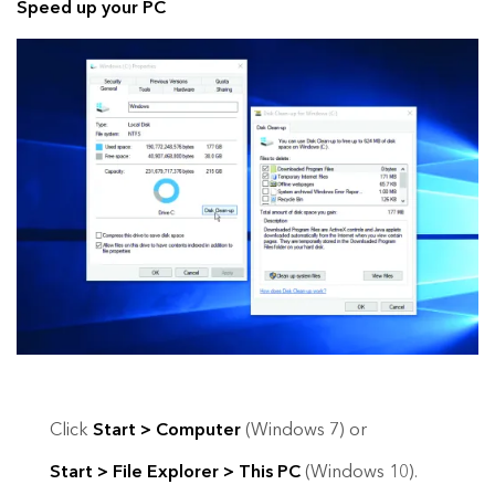
Speed up your PC
Click
Start > Computer
(Windows 7) or
Start > File Explorer > This PC
(Windows 10).