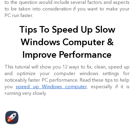
to the question would include several factors and aspects
to be taken into consideration if you want to make your
PC run faster.
Tips To Speed Up Slow
Windows Computer &
Improve Performance
This tutorial will show you 12 ways to fix, clean, speed up
and optimize your computer windows settings for
noticeably faster PC performance. Read these tips to help
you
speed up Windows computer
, especially if it is
running very slowly.