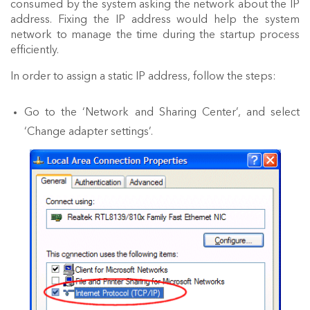
consumed by the system asking the network about the IP
address. Fixing the IP address would help the system
network to manage the time during the startup process
efficiently.
In order to assign a static IP address, follow the steps:
Go to the ‘Network and Sharing Center’, and select
‘Change adapter settings’.