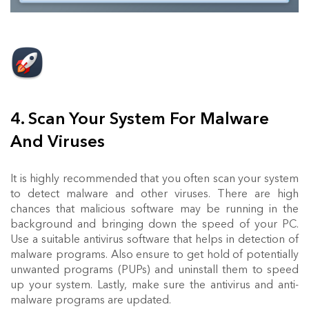
4. Scan Your System For Malware
And Viruses
It is highly recommended that you often scan your system
to detect malware and other viruses. There are high
chances that malicious software may be running in the
background and bringing down the speed of your PC.
Use a suitable antivirus software that helps in detection of
malware programs. Also ensure to get hold of potentially
unwanted programs (PUPs) and uninstall them to speed
up your system. Lastly, make sure the antivirus and anti-
malware programs are updated.