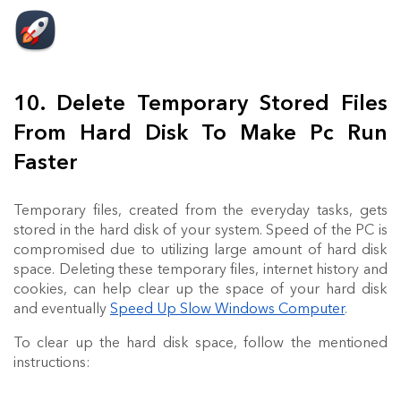
10. Delete Temporary Stored Files
From Hard Disk To Make Pc Run
Faster
Temporary files, created from the everyday tasks, gets
stored in the hard disk of your system. Speed of the PC is
compromised due to utilizing large amount of hard disk
space. Deleting these temporary files, internet history and
cookies, can help clear up the space of your hard disk
and eventually
Speed Up Slow Windows Computer
.
To clear up the hard disk space, follow the mentioned
instructions: