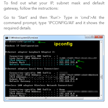
To find out what your IP, subnet mask and default
gateway, follow the instructions:
Go to ‘Start’ and then ‘Run’> Type in ‘cmd’>At the
command prompt, type ‘IPCONFIG/All’ and it shows the
required details.