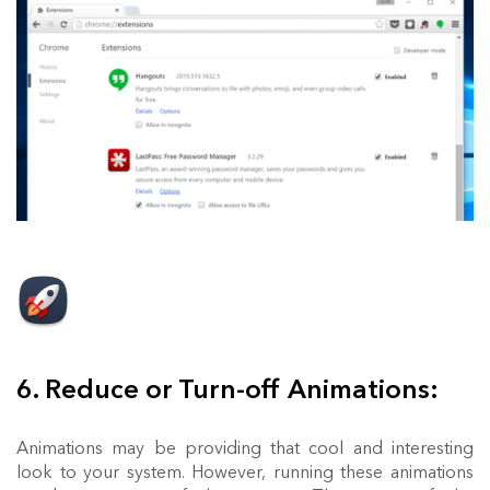
6. Reduce or Turn-off Animations:
Animations may be providing that cool and interesting
look to your system. However, running these animations