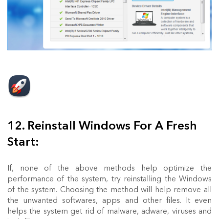
12. Reinstall Windows For A Fresh
Start:
If, none of the above methods help optimize the
performance of the system, try reinstalling the Windows
of the system. Choosing the method will help remove all
the unwanted softwares, apps and other files. It even
helps the system get rid of malware, adware, viruses and