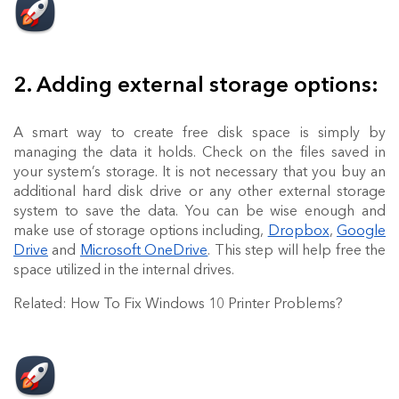
2. Adding external storage options:
A smart way to create free disk space is simply by
managing the data it holds. Check on the files saved in
your system’s storage. It is not necessary that you buy an
additional hard disk drive or any other external storage
system to save the data. You can be wise enough and
make use of storage options including,
Dropbox
,
Google
Drive
and
Microsoft OneDrive
. This step will help free the
space utilized in the internal drives.
Related: How To Fix Windows 10 Printer Problems?