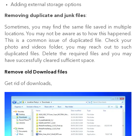
Adding external storage options
Removing duplicate and junk files
:
Sometimes, you may find the same file saved in multiple
locations. You may not be aware as to how this happened.
This is a common issue of duplicated file. Check your
photo and videos folder, you may reach out to such
duplicated files. Delete the required files and you may
have successfully cleared sufficient space.
Remove old Download files
Get rid of downloads,