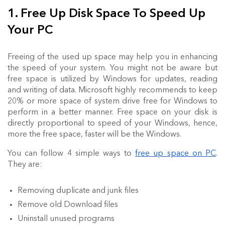
1. Free Up Disk Space To Speed Up
Your PC
Freeing of the used up space may help you in enhancing
the speed of your system. You might not be aware but
free space is utilized by Windows for updates, reading
and writing of data. Microsoft highly recommends to keep
20% or more space of system drive free for Windows to
perform in a better manner. Free space on your disk is
directly proportional to speed of your Windows, hence,
more the free space, faster will be the Windows.
You can follow 4 simple ways to
free up space on PC
.
They are:
Removing duplicate and junk files
Remove old Download files
Uninstall unused programs