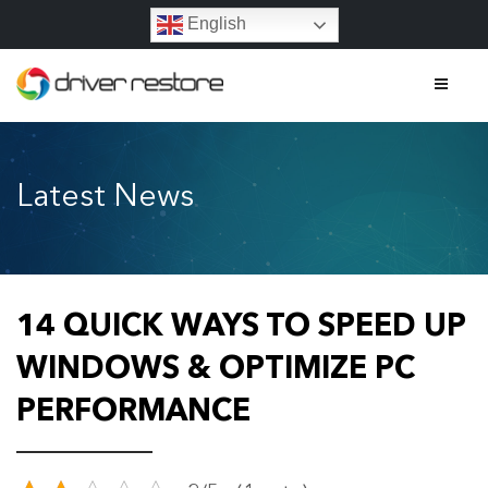
English
Home
Latest News
Features
About
Contact
14 QUICK WAYS TO SPEED UP
FAQs
WINDOWS & OPTIMIZE PC
PERFORMANCE
Legal