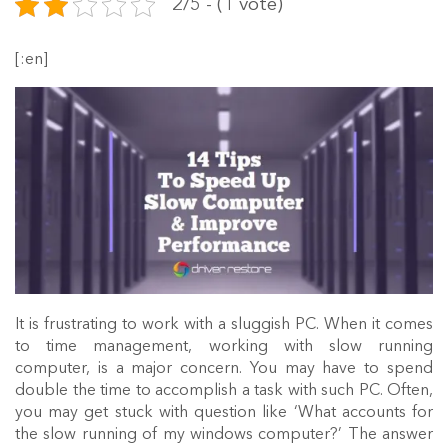
2/5 - (1 vote)
[:en]
It is frustrating to work with a sluggish PC. When it comes
to time management, working with slow running
computer, is a major concern. You may have to spend
double the time to accomplish a task with such PC. Often,
you may get stuck with question like ‘What accounts for
the slow running of my windows computer?’ The answer