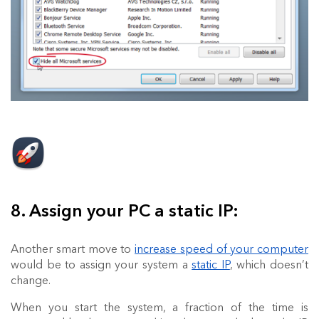
8. Assign your PC a static IP:
Another smart move to
increase speed of your computer
would be to assign your system a
static IP
, which doesn’t
change.
When you start the system, a fraction of the time is