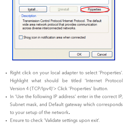
Right click on your local adapter to select ‘Properties’.
Highlight what should be titled ‘Internet Protocol
Version 4 (TCP/Ipv4)’> Click ‘Properties’ button.
In ‘Use the following IP address’ enter in the correct IP,
Subnet mask, and Default gateway which corresponds
to your setup of the network
.
Ensure to check ‘Validate settings upon exit’.