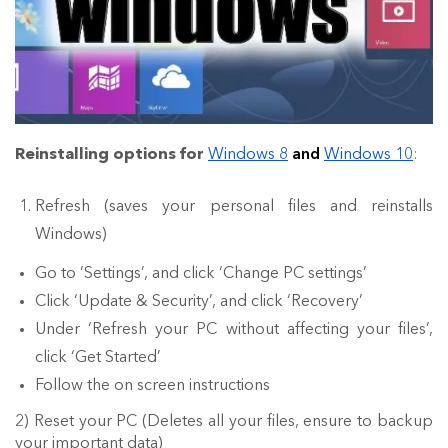
Reinstalling options for
Windows 8
and
Windows 10
:
Refresh (saves your personal files and reinstalls
Windows)
Go to ‘Settings’, and click ‘Change PC settings’
Click ‘Update & Security’, and click ‘Recovery’
Under ‘Refresh your PC without affecting your files’,
click ‘Get Started’
Follow the on screen instructions
2) Reset your PC (Deletes all your files, ensure to backup
your important data)