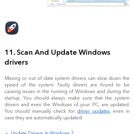
11. Scan And Update Windows
drivers
Missing or out of date system drivers can slow down the
speed of the system. Faulty drivers are found to be
causing issues in the running of Windows and during the
startup. You should always make sure that the system
drivers and even the Windows of your PC, are updated.
You should manually check for
driver updates
, even in
case they are automatically updated.
Update Drivers In Windows 7