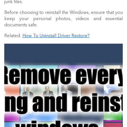
junk files.
Before choosing to reinstall the Windows, ensure that you
keep your personal photos, videos and essential
documents safe.
Related:
How To Uninstall Driver Restore?