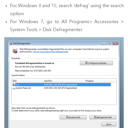
For Windows 8 and 10, search ‘defrag’ using the search
option.
For Windows 7, go to All Programs> Accessories >
System Tools > Disk Defragmenter.