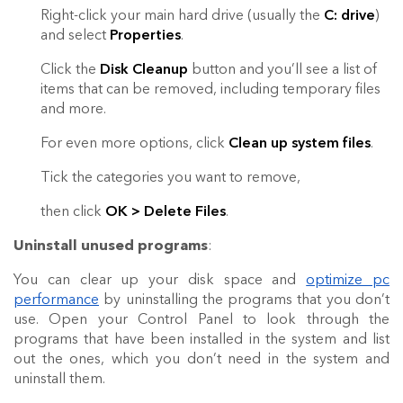
Right-click your main hard drive (usually the
C: drive
)
and select
Properties
.
Click the
Disk Cleanup
button and you’ll see a list of
items that can be removed, including temporary files
and more.
For even more options, click
Clean up system files
.
Tick the categories you want to remove,
then click
OK > Delete Files
.
Uninstall unused programs
:
You can clear up your disk space and
optimize pc
performance
by uninstalling the programs that you don’t
use. Open your Control Panel to look through the
programs that have been installed in the system and list
out the ones, which you don’t need in the system and
uninstall them.