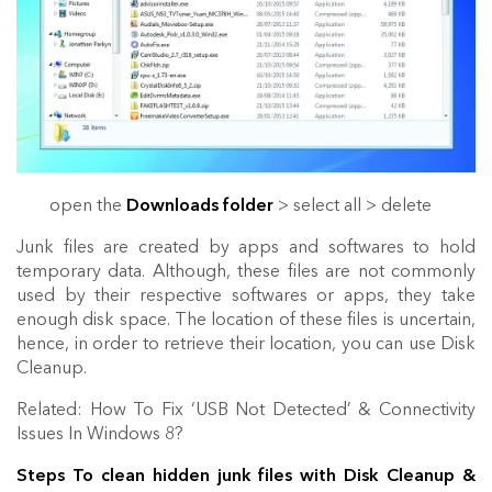
open the
Downloads folder
> select all > delete
Junk files are created by apps and softwares to hold
temporary data. Although, these files are not commonly
used by their respective softwares or apps, they take
enough disk space. The location of these files is uncertain,
hence, in order to retrieve their location, you can use Disk
Cleanup.
Related: How To Fix ‘USB Not Detected’ & Connectivity
Issues In Windows 8?
Steps To clean hidden junk files with Disk Cleanup &