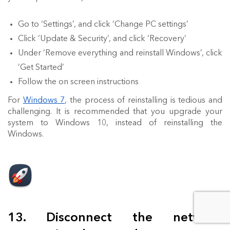
Go to ‘Settings’, and click ‘Change PC settings’
Click ‘Update & Security’, and click ‘Recovery’
Under ‘Remove everything and reinstall Windows’, click
‘Get Started’
Follow the on screen instructions
For
Windows 7
, the process of reinstalling is tedious and
challenging. It is recommended that you upgrade your
system to Windows 10, instead of reinstalling the
Windows.
13. Disconnect the network