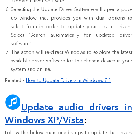
‘Update Driver Software’.
Selecting the Update Driver Software will open a pop-
up window that provides you with dual options to
select from in order to update your device drivers.
Select ‘Search automatically for updated driver
software’
The action will re-direct Windows to explore the latest
available driver software for the chosen device in your
system and online.
Related –
How to Update Drivers in Windows 7 ?
Update audio drivers in
Windows XP/Vista
:
Follow the below mentioned steps to update the drivers