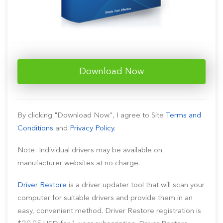
Download Now
By clicking "Download Now", I agree to Site
Terms and
Conditions
and
Privacy Policy
.
Note: Individual drivers may be available on
manufacturer websites at no charge.
Driver Restore
is a driver updater tool that will scan your
computer for suitable drivers and provide them in an
easy, convenient method. Driver Restore registration is