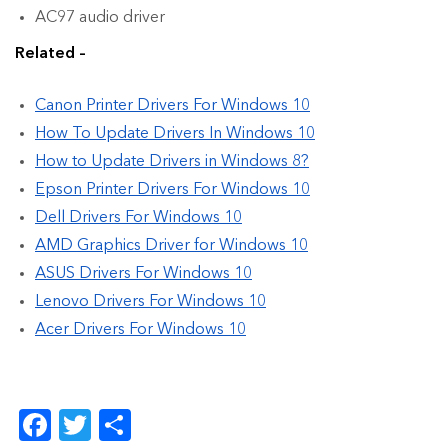
AC97 audio driver
Related –
Canon Printer Drivers For Windows 10
How To Update Drivers In Windows 10
How to Update Drivers in Windows 8?
Epson Printer Drivers For Windows 10
Dell Drivers For Windows 10
AMD Graphics Driver for Windows 10
ASUS Drivers For Windows 10
Lenovo Drivers For Windows 10
Acer Drivers For Windows 10
Facebook
Twitter
Share