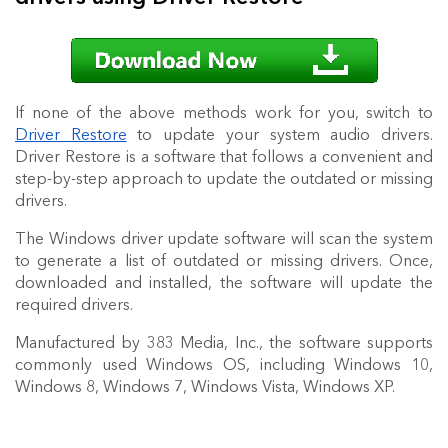
If none of the above methods work for you, switch to
Driver Restore
to update your system audio drivers.
Driver Restore is a software that follows a convenient and
step-by-step approach to update the outdated or missing
drivers.
The Windows driver update software will scan the system
to generate a list of outdated or missing drivers. Once,
downloaded and installed, the software will update the
required drivers.
Manufactured by 383 Media, Inc., the software supports
commonly used Windows OS, including Windows 10,
Windows 8, Windows 7, Windows Vista, Windows XP.