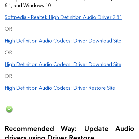
8.1, and Windows 10
Softpedia – Realtek High Definition Audio Driver 2.81
OR
High Definition Audio Codecs: Driver Download Site
OR
High Definition Audio Codecs: Driver Download Site
OR
High Definition Audio Codecs: Driver Restore Site
Recommended Way: Update Audio
drivers using Driver Restore