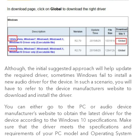
Although, the initial suggested approach will help update
the required driver, sometimes Windows fail to install a
new audio driver for the device. In such a scenario, you will
have to refer to the device manufacturers website to
download and install the driver.
You can either go to the PC or audio device
manufacturer’s website to obtain the latest driver for the
device according to the Windows 10 specifications. Make
sure that the driver meets the specifications and
requirements of your PC model and Operating System