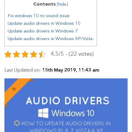
Contents
[
hide
]
Fix windows 10 no sound issue
Update audio drivers in Windows 10
Update audio drivers in Windows 7
Update audio drivers in Windows XP/Vista:
4.5/5 - (22 votes)
Last Updated on:
15th May 2019, 11:43 am