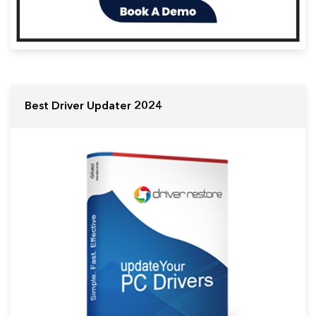
Best Driver Updater 2024