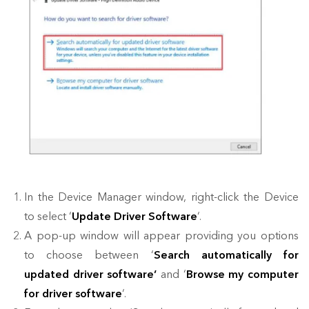
In the Device Manager window, right-click the Device
to select ‘
Update Driver Software
‘.
A pop-up window will appear providing you options
to choose between ‘
Search automatically for
updated driver software’
and ‘
Browse my computer
for driver software
‘.