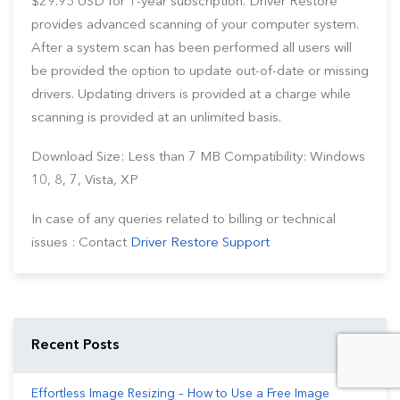
$29.95 USD for 1-year subscription. Driver Restore
provides advanced scanning of your computer system.
After a system scan has been performed all users will
be provided the option to update out-of-date or missing
drivers. Updating drivers is provided at a charge while
scanning is provided at an unlimited basis.
Download Size: Less than 7 MB Compatibility: Windows
10, 8, 7, Vista, XP
In case of any queries related to billing or technical
issues : Contact
Driver Restore Support
Recent Posts
Effortless Image Resizing – How to Use a Free Image