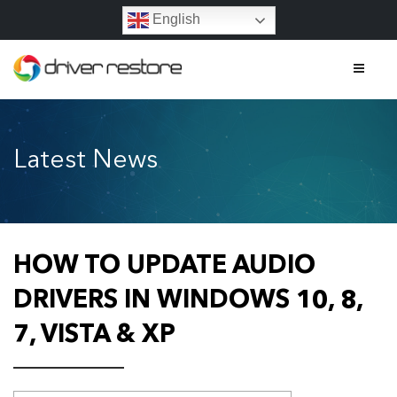
English
Home
Latest News
Features
About
Contact
HOW TO UPDATE AUDIO
FAQs
DRIVERS IN WINDOWS 10, 8,
7, VISTA & XP
Legal