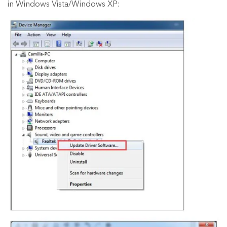
in Windows Vista/Windows XP: