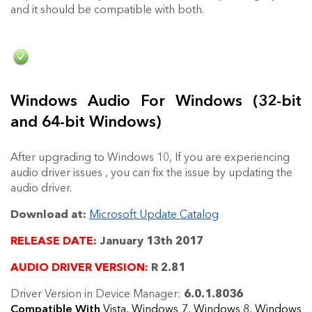
and it should be compatible with both.
Windows Audio For Windows (32-bit
and 64-bit Windows)
After upgrading to Windows 10, If you are experiencing
audio driver issues , you can fix the issue by updating the
audio driver.
Download at:
Microsoft Update Catalog
RELEASE DATE:
January 13th 2017
AUDIO DRIVER VERSION:
R 2.81
Driver Version in Device Manager:
6.0.1.8036
Compatible With
Vista, Windows 7, Windows 8, Windows