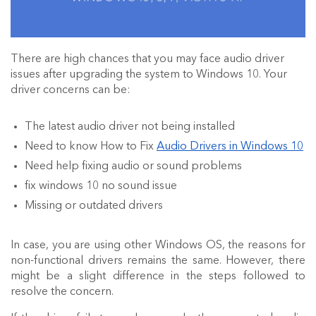
There are high chances that you may face audio driver
issues after upgrading the system to Windows 10. Your
driver concerns can be:
The latest audio driver not being installed
Need to know How to Fix
Audio Drivers in Windows 10
Need help fixing
audio
or
sound
problems
fix windows 10 no sound issue
Missing or outdated drivers
In case, you are using other Windows OS, the reasons for
non-functional drivers remains the same. However, there
might be a slight difference in the steps followed to
resolve the concern.