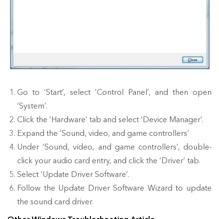
Go to ‘Start’, select ‘Control Panel’, and then open
‘System’.
Click the ‘Hardware’ tab and select ‘Device Manager’.
Expand the ‘Sound, video, and game controllers’
Under ‘Sound, video, and game controllers’, double-
click your audio card entry, and click the ‘Driver’ tab.
Select ‘Update Driver Software’.
Follow the Update Driver Software Wizard to update
the sound card driver.