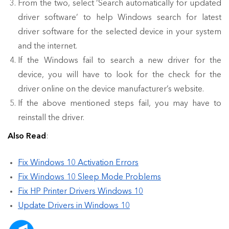
From the two, select ‘Search automatically for updated
driver software’ to help Windows search for latest
driver software for the selected device in your system
and the internet.
If the Windows fail to search a new driver for the
device, you will have to look for the check for the
driver online on the device manufacturer’s website.
If the above mentioned steps fail, you may have to
reinstall the driver.
Also Read
:
Fix Windows 10 Activation Errors
Fix Windows 10 Sleep Mode Problems
Fix HP Printer Drivers Windows 10
Update Drivers in Windows 10