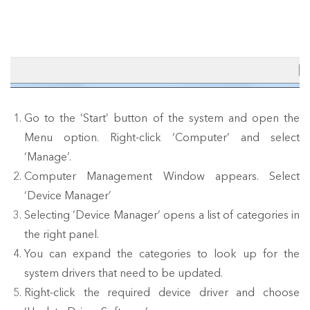
Go to the ‘Start’ button of the system and open the
Menu option. Right-click ‘Computer’ and select
‘Manage’.
Computer Management Window appears. Select
‘Device Manager’
Selecting ‘Device Manager’ opens a list of categories in
the right panel.
You can expand the categories to look up for the
system drivers that need to be updated.
Right-click the required device driver and choose