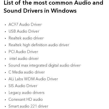
List of the most common Audio and
Sound Drivers in Windows
AC97 Audio Driver
USB Audio Driver
Realtek audio driver
Realtek high definition audio driver
PCI Audio Driver
intel audio driver
Sound max integrated digital audio driver
C Media audio driver
ALi Labs WDM Audio Driver
SIS Audio Driver
Legacy audio drivers
Conexant HD audio
Smart audio 221 driver