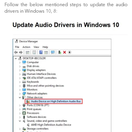
Follow the below mentioned steps to update the audio
drivers in Windows 10, 8: