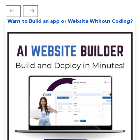
Previous
Next
Post
Post
Post
Want to Build an app or Website Without Coding?
navigation