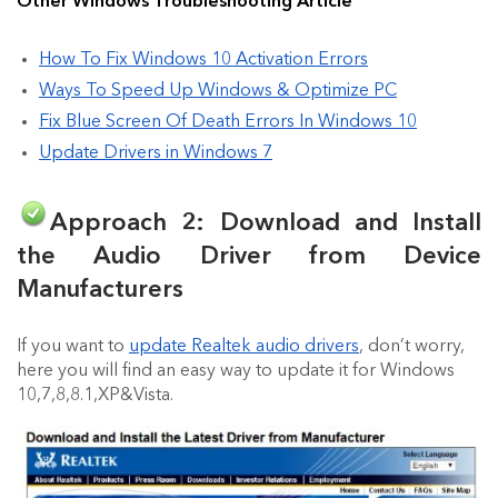
Other Windows Troubleshooting Article
How To Fix Windows 10 Activation Errors
Ways To Speed Up Windows & Optimize PC
Fix Blue Screen Of Death Errors In Windows 10
Update Drivers in Windows 7
Approach 2: Download and Install
the Audio Driver from Device
Manufacturers
If you want to
update Realtek audio drivers
, don’t worry,
here you will find an easy way to update it for Windows
10,7,8,8.1,XP&Vista.