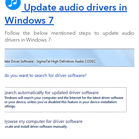
Update audio drivers in
Windows 7
Follow the below mentioned steps to update audio
drivers in Windows 7: