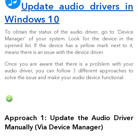
Update audio drivers in
Windows 10
To obtain the status of the audio driver, go to ‘Device
Manager’ of your system. Look for the device in the
opened list. If the device has a yellow mark next to it,
means there is an issue with the device driver.
Once you are aware that there is a problem with your
audio driver, you can follow 3 different approaches to
solve the issue and make your audio device functional.
Approach 1: Update the Audio Driver
Manually (Via Device Manager)