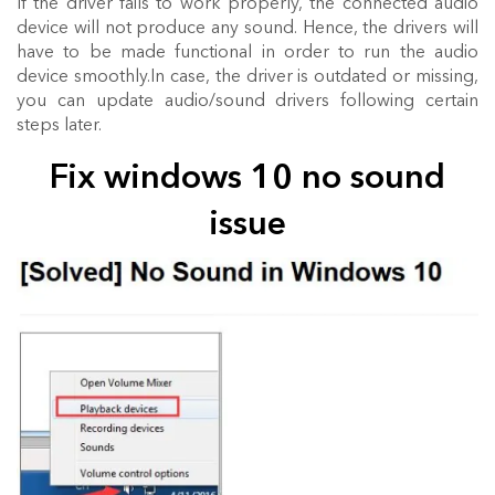
If the driver fails to work properly, the connected audio
device will not produce any sound. Hence, the drivers will
have to be made functional in order to run the audio
device smoothly.In case, the driver is outdated or missing,
you can update audio/sound drivers following certain
steps later.
Fix windows 10 no sound
issue